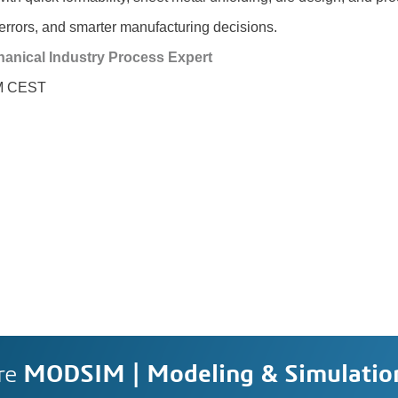
errors, and smarter manufacturing decisions.
anical Industry Process Expert
PM CEST
re
MODSIM | Modeling & Simulatio