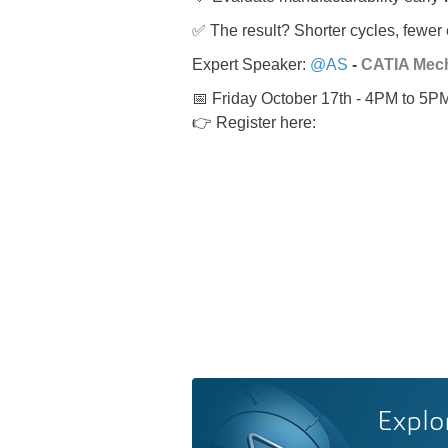
✅ The result? Shorter cycles, fewer 
Expert Speaker:
@AS
-
CATIA Mech
📅 Friday October 17th - 4PM to 5
👉 Register here:
Explo