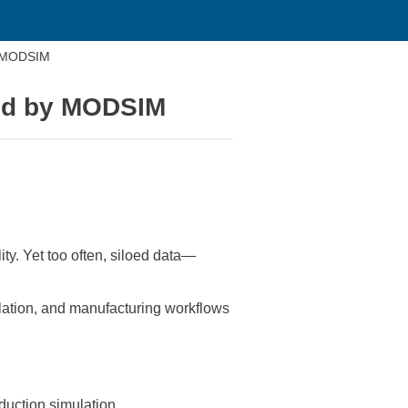
by MODSIM
ied by MODSIM
ty. Yet too often, siloed data—
lation, and manufacturing workflows
oduction simulation