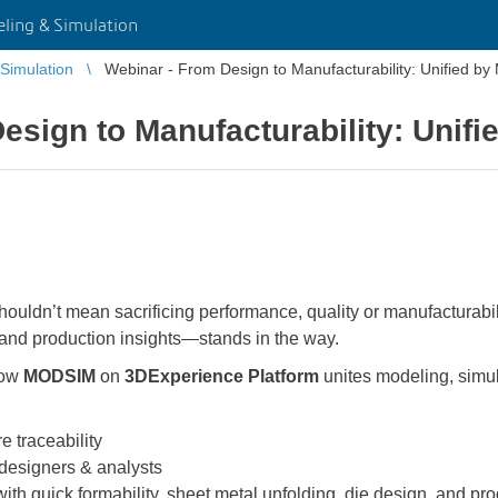
ing & Simulation
Simulation
Webinar - From Design to Manufacturability: Unified 
esign to Manufacturability: Unif
uldn’t mean sacrificing performance, quality or manufacturabili
 and production insights—stands in the way.
how
MODSIM
on
3DExperience Platform
unites modeling, simu
e traceability
 designers & analysts
with quick formability, sheet metal unfolding, die design, and pr