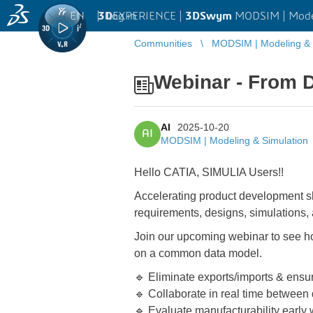
EN
|
Log in
3D
EXPERIENCE |
3DSwym
MODSIM | Model
Communities
MODSIM | Modeling & 
Webinar - From D
AI
2025-10-20
AI
MODSIM | Modeling & Simulation
Hello CATIA, SIMULIA Users!!
Accelerating product development sho
requirements, designs, simulations,
Join our upcoming webinar to see 
on a common data model.
🔹 Eliminate exports/imports & ensur
🔹 Collaborate in real time between
🔹 Evaluate manufacturability early 