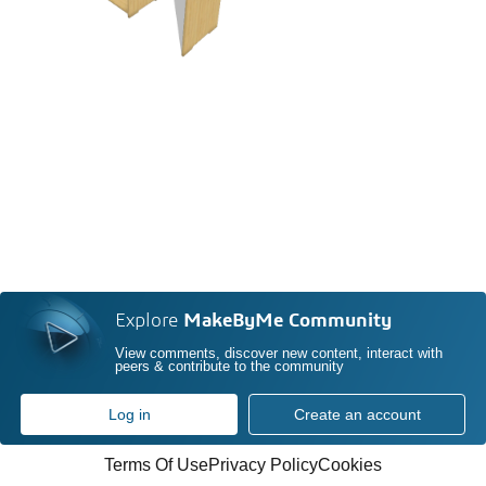
Explore
MakeByMe Community
View comments, discover new content, interact with
peers & contribute to the community
Log in
Create an account
Terms Of Use
Privacy Policy
Cookies