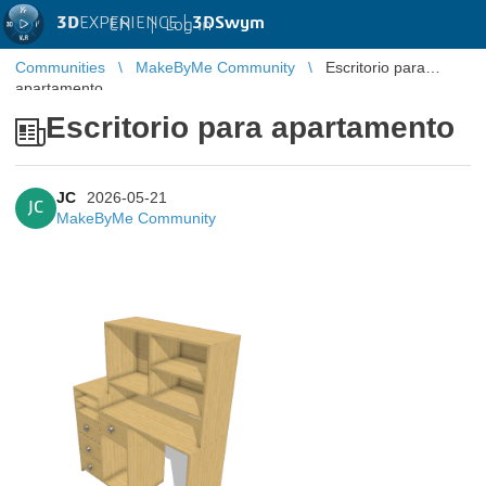
3D
EXPERIENCE |
3DSwym
EN
|
Log in
Communities
MakeByMe Community
Escritorio para
apartamento
Escritorio para apartamento
JC
2026-05-21
JC
MakeByMe Community