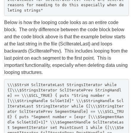
reasons for needing to do this especially when de
leting strings"
Below is how the looping code looks as an entire code
block. The only difference between the code block below
and the code block above is that the example below starts
at the last string in the file (SclIterateLast) and loops
backwards (SclIteratePrev). This includes looping from the
last point on each segment to the first point. This is
important functionality, especially when deleting data using
looping structures.
\\\$StrsH SclIterateLast StringsIterator while
{[\\\$StringsIterator SclIteratePrev StringHandl
e] == \\\$SCL_TRUE} { puts "String number =
[\\\$StringHandle SclGetId]" \\\$StringHandle Scl
IterateLast StringIterator while {[\\\$StringIter
ator SclIteratePrev SegmentHandle] == \\\$SCL_TRU
E} { puts "Segment number = [expr [\\\$SegmentHan
dle SclGetId]+1]" \\\$SegmentHandle SclIterateLas
t SegmentIterator set PointCount 1 while {[\\\$Se
gmentIterator SclIteratePrev PointHandle] ==