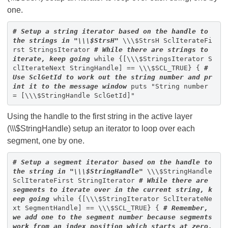
one.
# Setup a string iterator based on the handle to
the strings in "\\\$StrsH"
\\\$StrsH SclIterateFi
rst StringsIterator
# While there are strings to
iterate, keep going
while {[\\\$StringsIterator S
clIterateNext StringHandle] == \\\$SCL_TRUE} {
#
Use SclGetId to work out the string number and pr
int it to the message window
puts "String number
= [\\\$StringHandle SclGetId]"
Using the handle to the first string in the active layer
(\\\$StringHandle) setup an iterator to loop over each
segment, one by one.
# Setup a segment iterator based on the handle to
the string in "\\\$StringHandle"
\\\$StringHandle
SclIterateFirst StringIterator
# While there are
segments to iterate over in the current string, k
eep going
while {[\\\$StringIterator SclIterateNe
xt SegmentHandle] == \\\$SCL_TRUE} {
# Remember,
we add one to the segment number because segments
work from an index position which starts at zero.