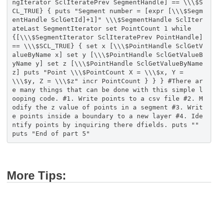
More Tips: