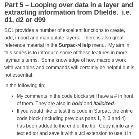
Part 5 – Looping over data in a layer and
extracting information from Dfields. i.e.
d1, d2 or d99
SCL provides a number of excellent functions to create,
add, import and manipulate layers. There is also great
reference material in the
Surpac->Help
menu. My aim in
this series is to introduce some of these features in more
layman’s terms. Some knowledge of how macro’s work
with variables and commands will certainly be helpful but is
not essential.
In the following tip;
My comments in the code blocks will have a # in front
of them. They are also in
bold
and
italicized
.
If you would like to test this code in Surpac, the entire
code block (Including previous parts 1, 2, 3 and 4)
has been added to the end of the tip. Copy it into any
text editor and save it with a .tcl extension to use it in