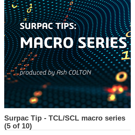
Surpac Tip - TCL/SCL macro series
(5 of 10)