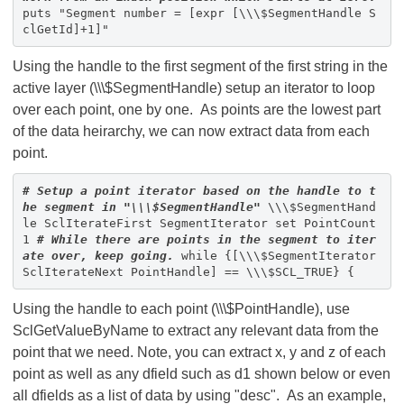
puts "Segment number = [expr [\\\$SegmentHandle S
clGetId]+1]"
Using the handle to the first segment of the first string in the
active layer (\\\$SegmentHandle) setup an iterator to loop
over each point, one by one. As points are the lowest part
of the data heirarchy, we can now extract data from each
point.
# Setup a point iterator based on the handle to t
he segment in "\\\$SegmentHandle"
\\\$SegmentHand
le SclIterateFirst SegmentIterator set PointCount
1
# While there are points in the segment to iter
ate over, keep going.
while {[\\\$SegmentIterator
SclIterateNext PointHandle] == \\\$SCL_TRUE} {
Using the handle to each point (\\\$PointHandle), use
SclGetValueByName to extract any relevant data from the
point that we need. Note, you can extract x, y and z of each
point as well as any dfield such as d1 shown below or even
all dfields as a list of data by using "desc". As an example,