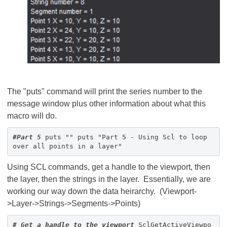
The "puts" command will print the series number to the
message window plus other information about what this
macro will do.
#Part 5
puts "" puts "Part 5 - Using Scl to loop
over all points in a layer"
Using SCL commands, get a handle to the viewport, then
the layer, then the strings in the layer. Essentially, we are
working our way down the data heirarchy. (Viewport-
>Layer->Strings->Segments->Points)
# Get a handle to the viewport
SclGetActiveViewpo