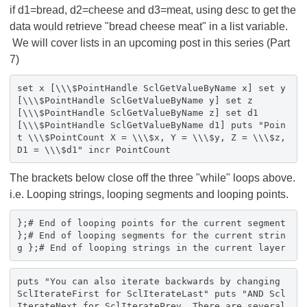
if d1=bread, d2=cheese and d3=meat, using desc to get the
data would retrieve "bread cheese meat" in a list variable.
We will cover lists in an upcoming post in this series (Part
7)
set x [\\\$PointHandle SclGetValueByName x] set y
[\\\$PointHandle SclGetValueByName y] set z
[\\\$PointHandle SclGetValueByName z] set d1
[\\\$PointHandle SclGetValueByName d1] puts "Poin
t \\\$PointCount X = \\\$x, Y = \\\$y, Z = \\\$z,
D1 = \\\$d1" incr PointCount
The brackets below close off the three "while" loops above.
i.e. Looping strings, looping segments and looping points.
};# End of looping points for the current segment
};# End of looping segments for the current strin
g };# End of looping strings in the current layer
puts "You can also iterate backwards by changing
SclIterateFirst for SclIterateLast" puts "AND Scl
IterateNext for SclIteratePrev. There are several