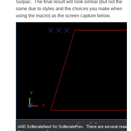
Surpac. The final result will look similar (but not the
same due to styles and the choices you make when
using the macro) as the screen capture below.