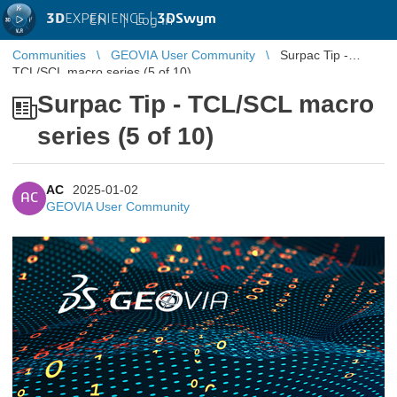
3D
EXPERIENCE |
3DSwym
EN
|
Log in
Communities
GEOVIA User Community
Surpac Tip -
TCL/SCL macro series (5 of 10)
Surpac Tip - TCL/SCL macro
series (5 of 10)
AC
2025-01-02
AC
GEOVIA User Community