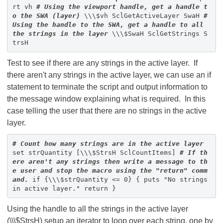
rt vh
# Using the viewport handle, get a handle t
o the SWA (layer)
\\\$vh SclGetActiveLayer SwaH
#
Using the handle to the SWA, get a handle to all
the strings in the layer
\\\$SwaH SclGetStrings S
trsH
Test to see if there are any strings in the active layer. If
there aren't any strings in the active layer, we can use an if
statement to terminate the script and output information to
the message window explaining what is required. In this
case telling the user that there are no strings in the active
layer.
# Count how many strings are in the active layer
set strQuantity [\\\$StrsH SclCountItems]
# If th
ere aren't any strings then write a message to th
e user and stop the macro using the "return" comm
and.
if {\\\$strQuantity <= 0} { puts "No strings
in active layer." return }
Using the handle to all the strings in the active layer
(\\\$StrsH) setup an iterator to loop over each string, one by