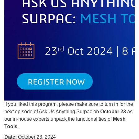
If you liked this program, please make sure to turn in for the
next episode of Ask Us Anything Surpac on
October 23
as
our in-house experts unpack the functionalities of
Mesh
Tools
.
Date:
October 23, 2024