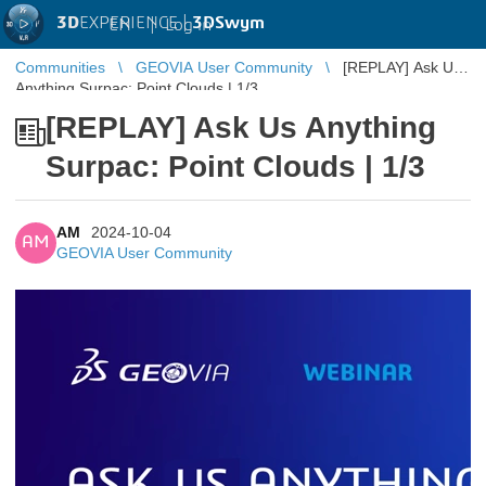
3D
EXPERIENCE |
3DSwym
EN
|
Log in
Communities
GEOVIA User Community
[REPLAY] Ask Us
Anything Surpac: Point Clouds | 1/3
[REPLAY] Ask Us Anything
Surpac: Point Clouds | 1/3
AM
2024-10-04
AM
GEOVIA User Community