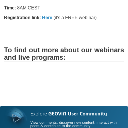
Time:
8AM CEST
Registration link:
Here
(it's a FREE webinar)
To find out more about our webinars
and live programs:
Explore
GEOVIA User Community
View comments, discover new content, interact with
peers & contribute to the community