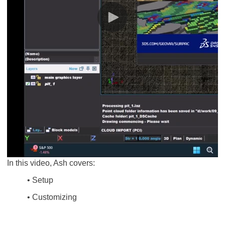
In this video, Ash covers:
• Setup
• Customizing