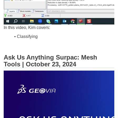
In this video, Kim covers:
• Classifying
Ask Us Anything Surpac: Mesh
Tools | October 23, 2024