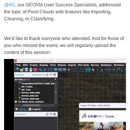
@AC
, our GEOVIA User Success Specialists, addressed
the topic of Point Clouds with features like Importing,
Cleaning, or Classifying.
We'd like to thank everyone who attended. And for those of
you who missed the event, we will regularly upload the
content of this session: