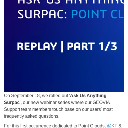
On September 18, we rolled out '
Ask Us Anything
Surpac
', our new webinar series where our GEOVIA
Support team members touch base on our users' most
frequently asked questions.
For this first occurrence dedicated to Point Clouds,
@KF
&