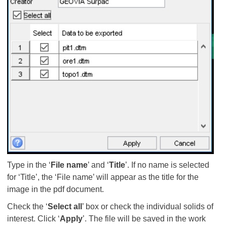
Type in the ‘
File name
’ and ‘
Title
’. If no name is selected
for ‘Title’, the ‘File name’ will appear as the title for the
image in the pdf document.
Check the ‘
Select all
’ box or check the individual solids of
interest. Click ‘
Apply
’. The file will be saved in the work