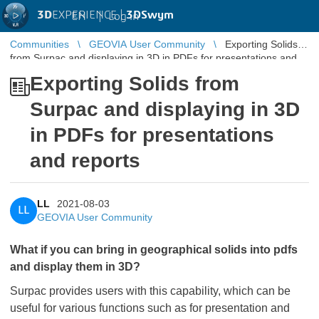
3D
EXPERIENCE |
3DSwym
EN
|
Log in
Communities
GEOVIA User Community
Exporting Solids
from Surpac and displaying in 3D in PDFs for presentations and
reports
Exporting Solids from
Surpac and displaying in 3D
in PDFs for presentations
and reports
LL
2021-08-03
LL
GEOVIA User Community
​​​​​​​What if you can bring in geographical solids into pdfs
and display them in 3D?
Surpac provides users with this capability, which can be
useful for various functions such as for presentation and