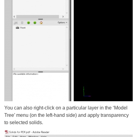
You can also right-click on a particular layer in the ‘Model
Tree’ menu (on the left-hand side) and apply transparency
to selected solids.