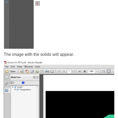
The image with the solids will appear.