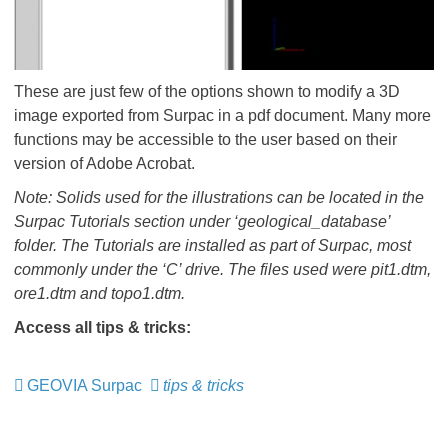
These are just few of the options shown to modify a 3D
image exported from Surpac in a pdf document. Many more
functions may be accessible to the user based on their
version of Adobe Acrobat.
Note: Solids used for the illustrations can be located in the
Surpac Tutorials section under ‘geological_database’
folder. The Tutorials are installed as part of Surpac, most
commonly under the ‘C’ drive. The files used were pit1.dtm,
ore1.dtm and topo1.dtm.
Access all tips & tricks:
GEOVIA Surpac
​​​​​​​
tips & tricks
​​​​​​​