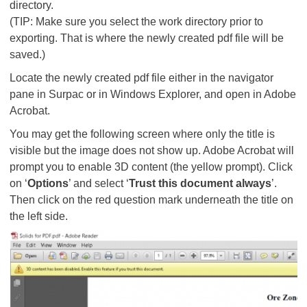
directory.
(TIP: Make sure you select the work directory prior to
exporting. That is where the newly created pdf file will be
saved.)
Locate the newly created pdf file either in the navigator
pane in Surpac or in Windows Explorer, and open in Adobe
Acrobat.
You may get the following screen where only the title is
visible but the image does not show up. Adobe Acrobat will
prompt you to enable 3D content (the yellow prompt). Click
on ‘
Options
’ and select ‘
Trust this document always
’.
Then click on the red question mark underneath the title on
the left side.