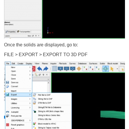
Once the solids are displayed, go to:
FILE > EXPORT > EXPORT TO 3D PDF