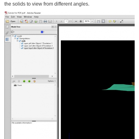
the solids to view from different angles.