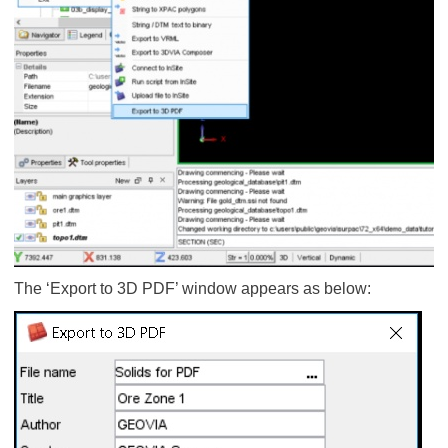
The ‘Export to 3D PDF’ window appears as below: