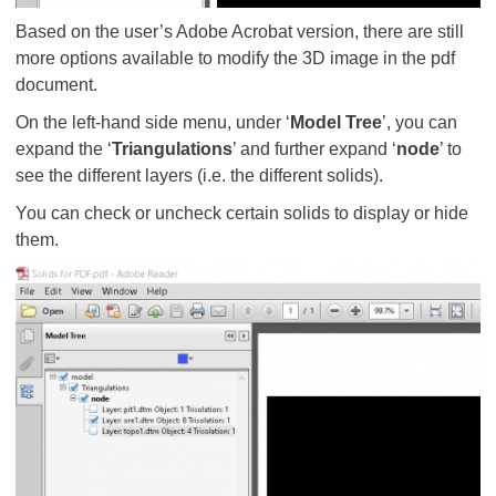
Based on the user’s Adobe Acrobat version, there are still
more options available to modify the 3D image in the pdf
document.
On the left-hand side menu, under ‘
Model Tree
’, you can
expand the ‘
Triangulations
’ and further expand ‘
node
’ to
see the different layers (i.e. the different solids).
You can check or uncheck certain solids to display or hide
them.