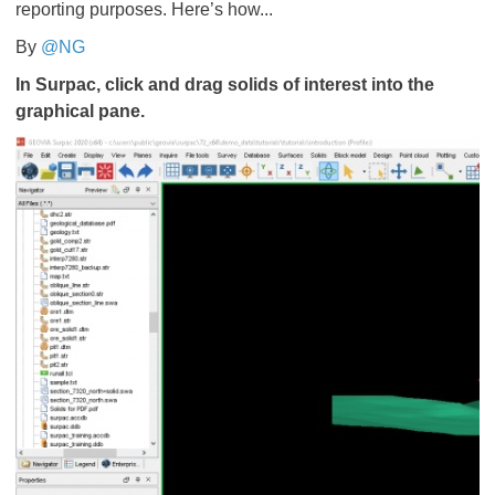
reporting purposes. Here’s how...
By
@NG
In Surpac, click and drag solids of interest into the
graphical pane.