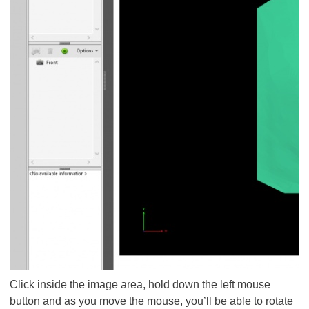
Click inside the image area, hold down the left mouse
button and as you move the mouse, you’ll be able to rotate