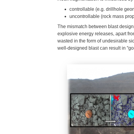
controllable (e.g. drillhole g
uncontrollable (rock mass prop
The mismatch between blast design 
explosive energy releases, apart fro
wasted in the form of undesirable sid
well-designed blast can result in “g