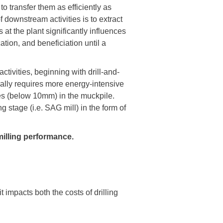
 transfer them as efficiently as
f downstream activities is to extract
at the plant significantly influences
ation, and beneficiation until a
tivities, beginning with drill-and-
erally requires more energy-intensive
nes (below 10mm) in the muckpile.
g stage (i.e. SAG mill) in the form of
milling performance.
 impacts both the costs of drilling