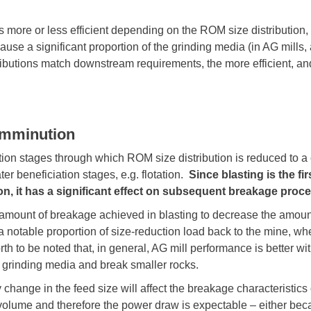
 more or less efficient depending on the ROM size distribution,
e a significant proportion of the grinding media (in AG mills, al
ibutions match downstream requirements, the more efficient, and
omminution
on stages through which ROM size distribution is reduced to a 
ter beneficiation stages, e.g. flotation.
Since blasting is the fi
tion, it has a significant effect on subsequent breakage p
 amount of breakage achieved in blasting to decrease the amount 
notable proportion of size-reduction load back to the mine, whe
 worth to be noted that, in general, AG mill performance is better w
s grinding media and break smaller rocks.
change in the feed size will affect the breakage characteristics o
volume and therefore the power draw is expectable – either becau