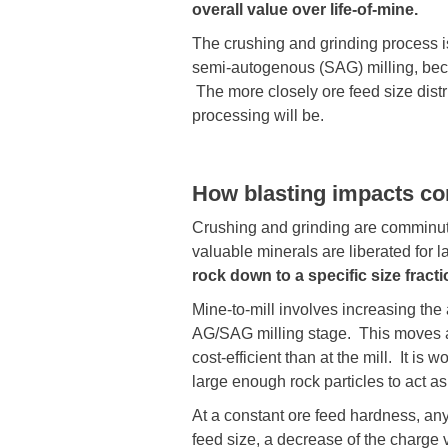
overall value over life-of-mine.
The crushing and grinding process is
semi-autogenous (SAG) milling, becaus
The more closely ore feed size distr
processing will be.
How blasting impacts c
Crushing and grinding are comminuti
valuable minerals are liberated for la
rock down to a specific size frac
Mine-to-mill involves increasing the
AG/SAG milling stage. This moves a 
cost-efficient than at the mill. It is
large enough rock particles to act a
At a constant ore feed hardness, any 
feed size, a decrease of the charge 