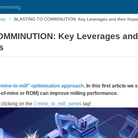
ommunity
ity
BLASTING TO COMMINUTION: Key Leverages and their Impac
MMINUTION: Key Leverages and t
s
"mine-to-mill" optimisation approach
​​​​​​​. In this first article
we s
-of-mine or ROM) can improve milling performance.
 clicking on the
mine_to_mill_series
​​​​​​​tag!