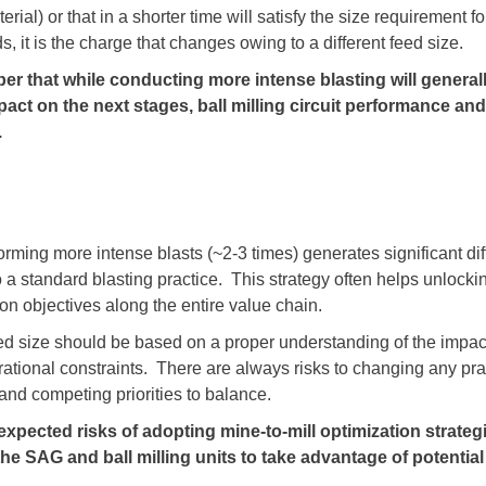
erial) or that in a shorter time will satisfy the size requirement 
s, it is the charge that changes owing to a different feed size.
er that while conducting more intense blasting will general
mpact on the next stages, ball milling circuit performance an
.
orming more intense blasts (~2-3 times) generates significant dif
to a standard blasting practice. This strategy often helps unlocki
ion objectives along the entire value chain.
ed size should be based on a proper understanding of the impac
ional constraints. There are always risks to changing any pract
e and competing priorities to balance.
t the expected risks of adopting mine-to-mill optimization strate
e SAG and ball milling units to take advantage of potential 