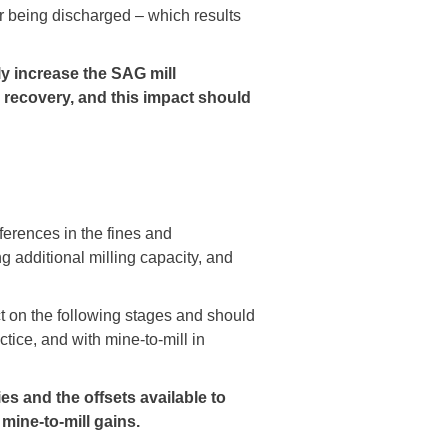
for being discharged – which results
ly increase the SAG mill
d recovery, and this impact should
ferences in the fines and
ng additional milling capacity, and
t on the following stages and should
ice, and with mine-to-mill in
gies and the offsets available to
mine-to-mill gains.