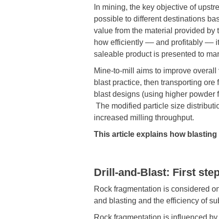
In mining, the key objective of upstre
possible to different destinations ba
value from the material provided by 
how efficiently –– and profitably –– i
saleable product is presented to mar
Mine-to-mill aims to improve overall
blast practice, then transporting ore
blast designs (using higher powder 
The modified particle size distributi
increased milling throughput.
This article explains how blastin
Drill-and-Blast: First st
Rock fragmentation is considered one
and blasting and the efficiency of s
Rock fragmentation is influenced by