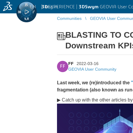
EN
|
Log in
3D
EXPERIENCE |
3DSwym
GEOVIA User C
Communities
GEOVIA User Commun
BLASTING TO CO
Downstream KPI
FF
2022-03-16
FF
GEOVIA User Community
Last week, we (re)introduced the
fragmentation (also known as run
▶ Catch up with the other articles by