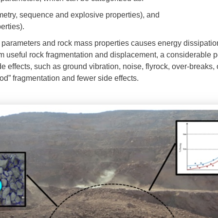
eometry, sequence and explosive properties), and
erties).
parameters and rock mass properties causes energy dissipation
m useful rock fragmentation and displacement, a considerable po
e effects, such as ground vibration, noise, flyrock, over-breaks,
ood” fragmentation and fewer side effects.