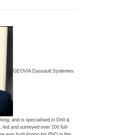
GEOVIA Dassault Systemes
ng, and is specialised in Drill &
, led and surveyed over 100 full-
se was built during his PhD in the