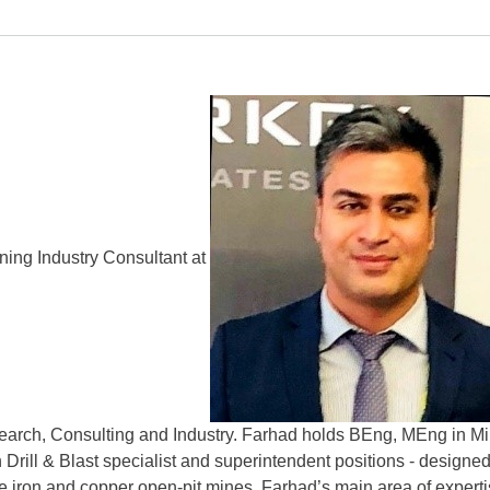
ning Industry Consultant at
earch, Consulting and Industry. Farhad holds BEng, MEng in Mini
 Drill & Blast specialist and superintendent positions - designed
e iron and copper open-pit mines. Farhad’s main area of experti