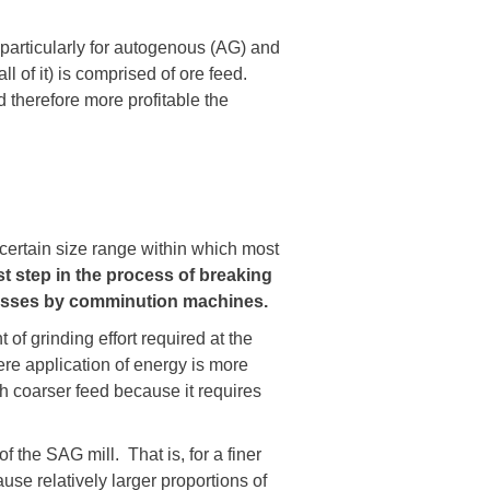
 particularly for autogenous (AG) and
l of it) is comprised of ore feed.
 therefore more profitable the
certain size range within which most
rst step in the process of
breaking
rocesses by comminution machines.
of grinding effort required at the
re application of energy is more
ith coarser feed because it requires
f the SAG mill. That is, for a finer
se relatively larger proportions of