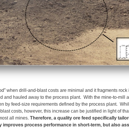
od” when drill-and-blast costs are minimal and it fragments rock 
d and hauled away to the process plant. With the mine-to-mill a
ven by feed-size requirements defined by the process plant. Whil
last costs, however, this increase can be justified in light of tha
most all mines.
Therefore, a quality ore feed specifically tailo
y improves process performance in short-term, but also assi