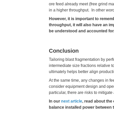
ore feed already meet (free grind mat
in a higher throughput. In other word
However, it is important to rememb
throughput, it will also have an i
be understood and accounted for
Conclusion
Tailoring blast fragmentation by perf
intermediate size fractions relative 
ultimately helps better align product
At the same time, any changes in fe
consider equipment design and operat
particular, there are risks to mitigat
In our
next article
​​​​​​​, read abou
balance installed power between th