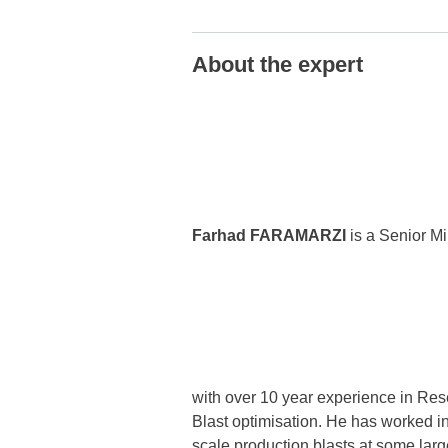
About the expert
Farhad FARAMARZI
is a Senior Mi
with over 10 year experience in Res
Blast optimisation. He has worked in
scale production blasts at some larg