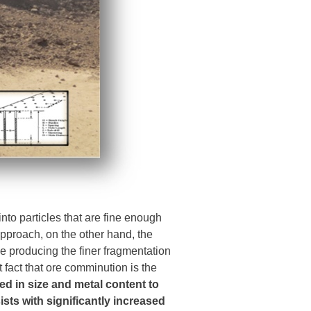
into particles that are fine enough
pproach, on the other hand, the
e producing the finer fragmentation
t fact that ore comminution is the
red in size and metal content to
sts with significantly increased