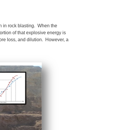
 in rock blasting. When the
rtion of that explosive energy is
 ore loss, and dilution. However, a