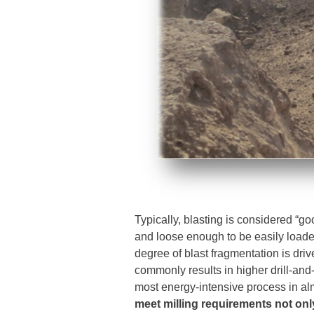
Typically, blasting is considered “go
and loose enough to be easily loade
degree of blast fragmentation is dri
commonly results in higher drill-and-b
most energy-intensive process in al
meet milling requirements not onl