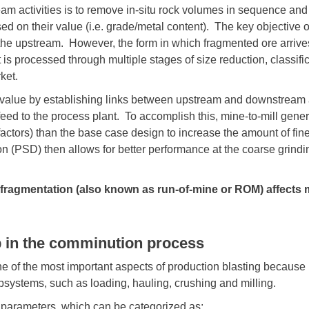
am activities is to remove in-situ
rock volumes in sequence and to
sed on their value (i.e. grade/metal content). The key objective o
the upstream. However, the form in which fragmented ore arrives 
t is processed through multiple stages of size reduction, classific
ket.
 value by establishing links between upstream and downstream ac
 feed to the process plant. To accomplish this, mine-to-mill gen
factors) than the base case design to increase the amount of fi
on (PSD) then allows for better performance at the coarse grindin
g fragmentation (also known as run-of-mine or ROM) affects 
ep in the comminution process
 of the most important aspects of production blasting because it
ubsystems, such as loading, hauling, crushing and milling.
 parameters, which can be categorized as: