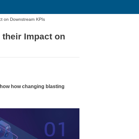
t on Downstream KPIs
heir Impact on
how how changing blasting