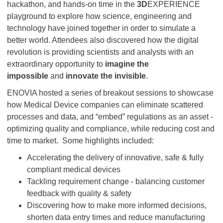
hackathon, and hands-on time in the
3D
EXPERIENCE
playground to explore how science, engineering and
technology have joined together in order to simulate a
better world. Attendees also discovered how the digital
revolution is providing scientists and analysts with an
extraordinary opportunity to
imagine the
impossible
and
innovate the invisible
.
ENOVIA hosted a series of breakout sessions to showcase
how Medical Device companies can eliminate scattered
processes and data, and “embed” regulations as an asset -
optimizing quality and compliance, while reducing cost and
time to market.
Some highlights included:
Accelerating the delivery of innovative, safe & fully
compliant medical devices
Tackling requirement change - balancing customer
feedback with quality & safety
Discovering how to make more informed decisions,
shorten data entry times and reduce manufacturing