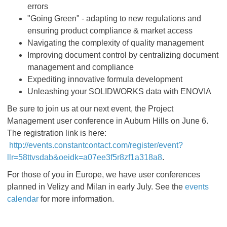
errors
"Going Green" - adapting to new regulations and
ensuring product compliance & market access
Navigating the complexity of quality management
Improving document control by centralizing document
management and compliance
Expediting innovative formula development
Unleashing your SOLIDWORKS data with ENOVIA
Be sure to join us at our next event, the Project
Management user conference in Auburn Hills on June 6.
The registration link is here:
http://events.constantcontact.com/register/event?
llr=58ttvsdab&oeidk=a07ee3f5r8zf1a318a8
.
For those of you in Europe, we have user conferences
planned in Velizy and Milan in early July. See the
events
calendar
for more information.