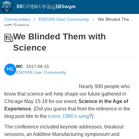
3D
EXPERIENCE |
3DSwym
EN
|
Log in
Communities
ENOVIA User Community
We Blinded Them
with Science
We Blinded Them with
Science
MC
2017-06-15
MC
ENOVIA User Community
Nearly 900 people who
know that science will help shape our future gathered in
Chicago May 15-18 for our event,
Science in the Age of
Experience
. (Did you guess that from the reference in the
blog post title to the
iconic 1980's song
?)
The conference included keynote addresses, breakout
sessions, an Additive Manufacturing symposium and