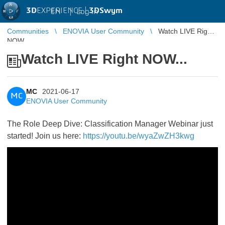
3D
EXPERIENCE |
3DSwym
EN
|
Log in
Communities
ENOVIA User Community
Watch LIVE Right
NOW...
Watch LIVE Right NOW...
MC
2021-06-17
MC
ENOVIA User Community
The Role Deep Dive: Classification Manager Webinar just
started! Join us here:
https://youtu.be/wyaZwZH3kwg