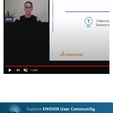
Explore
ENOVIA User Community