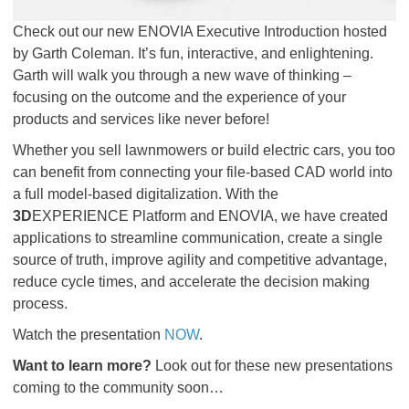
Check out our new ENOVIA Executive Introduction hosted
by Garth Coleman. It’s fun, interactive, and enlightening.
Garth will walk you through a new wave of thinking –
focusing on the outcome and the experience of your
products and services like never before!
Whether you sell lawnmowers or build electric cars, you too
can benefit from connecting your file-based CAD world into
a full model-based digitalization. With the
3D
EXPERIENCE Platform and ENOVIA, we have created
applications to streamline communication, create a single
source of truth, improve agility and competitive advantage,
reduce cycle times, and accelerate the decision making
process.
Watch the presentation
NOW
.
Want to learn more?
Look out for these new presentations
coming to the community soon…