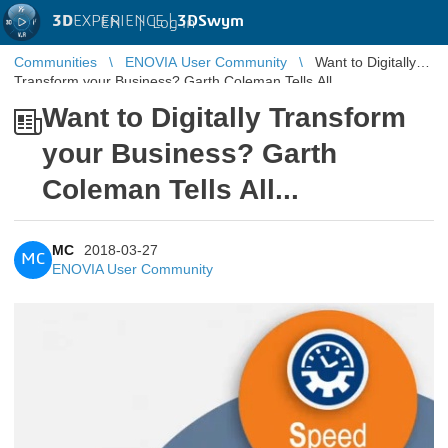
3D
EXPERIENCE |
3DSwym
EN
|
Log in
Communities
ENOVIA User Community
Want to Digitally
Transform your Business? Garth Coleman Tells All...
Want to Digitally Transform
your Business? Garth
Coleman Tells All...
MC
2018-03-27
MC
ENOVIA User Community