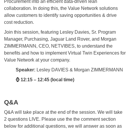
Procurement into an efficient data-driven lean
collaboration. In doing this, the Value Network solutions
allow customers to identify saving opportunities & drive
cost reduction.
Join this session, featuring Lesley Davies, Sr. Program
Manager, Purchasing, Jaguar Land Rover, and Morgan
ZIMMERMANN, CEO, NETVIBES, to understand the
benefits and how to implement Virtual Twin Experiences for
Value Network at your company.
Speaker:
Lesley DAVIES & Morgan ZIMMERMANN
⌚ 12:15 – 12:45 (local time)
Q&A
Q&A will take place at the end of the session. We will take
2 questions LIVE. Please use the the comment section
below for additional questions, we will answer as soon as