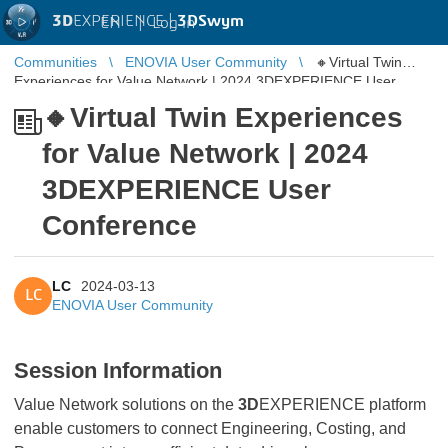
3D
EXPERIENCE |
3DSwym
EN
|
Log in
Communities
ENOVIA User Community
🔸Virtual Twin
Experiences for Value Network | 2024 3DEXPERIENCE User
Conference
🔸Virtual Twin Experiences
for Value Network | 2024
3DEXPERIENCE User
Conference
LC
2024-03-13
LC
ENOVIA User Community
Session Information
Value Network solutions on the
3D
EXPERIENCE platform
enable customers to connect Engineering, Costing, and