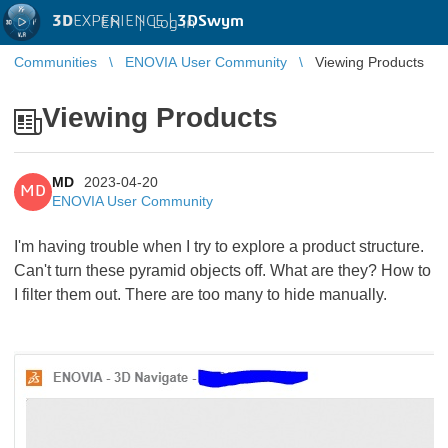
3D
EXPERIENCE |
3DSwym
EN
|
Log in
Communities
ENOVIA User Community
Viewing Products
Viewing Products
MD
2023-04-20
MD
ENOVIA User Community
I'm having trouble when I try to explore a product structure.
Can't turn these pyramid objects off. What are they? How to
I filter them out. There are too many to hide manually.