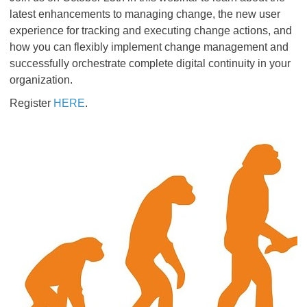
latest enhancements to managing change, the new user
experience for tracking and executing change actions, and
how you can flexibly implement change management and
successfully orchestrate complete digital continuity in your
organization.
Register
HERE
.​​​​​​​