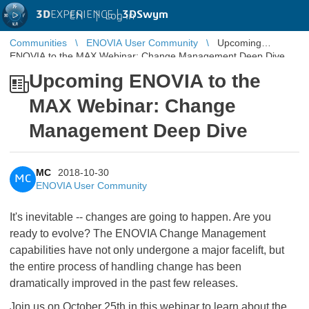
3D
EXPERIENCE |
3DSwym
EN
|
Log in
Communities
ENOVIA User Community
Upcoming
ENOVIA to the MAX Webinar: Change Management Deep Dive
Upcoming ENOVIA to the
MAX Webinar: Change
Management Deep Dive
MC
2018-10-30
MC
ENOVIA User Community
It's inevitable -- changes are going to happen. Are you
ready to evolve? The ENOVIA Change Management
capabilities have not only undergone a major facelift, but
the entire process of handling change has been
dramatically improved in the past few releases.
Join us on October 25th in this webinar to learn about the