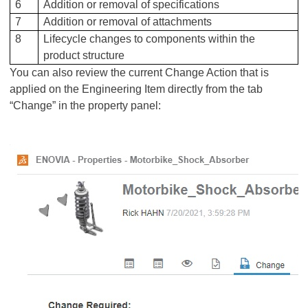
6
Addition or removal of specifications
7
Addition or removal of attachments
8
Lifecycle changes to components within the
product structure
You can also review the current Change Action that is
applied on the Engineering Item directly from the tab
“Change” in the property panel: