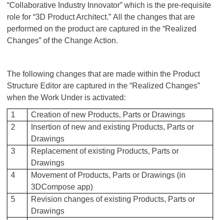
“Collaborative Industry Innovator” which is the pre-requisite
role for “3D Product Architect.” All the changes that are
performed on the product are captured in the “Realized
Changes” of the Change Action.
The following changes that are made within the Product
Structure Editor are captured in the “Realized Changes”
when the Work Under is activated:
1
Creation of new Products, Parts or Drawings
2
Insertion of new and existing Products, Parts or
Drawings
3
Replacement of existing Products, Parts or
Drawings
4
Movement of Products, Parts or Drawings (in
3DCompose app)
5
Revision changes of existing Products, Parts or
Drawings