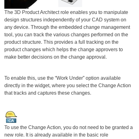
The 3D Product Architect role enables you to manipulate
design structures independently of your CAD system on
any device. Through the embedded change management
tool, you can track the various changes performed on the
product structure. This provides a full tracking on the
product changes which helps the change approvers to
make better decisions on the change approval.
To enable this, use the “Work Under” option available
directly in the widget, where you select the Change Action
that tracks and captures these changes.
To use the Change Action, you do not need to be granted a
new role. It is already available in the basic role