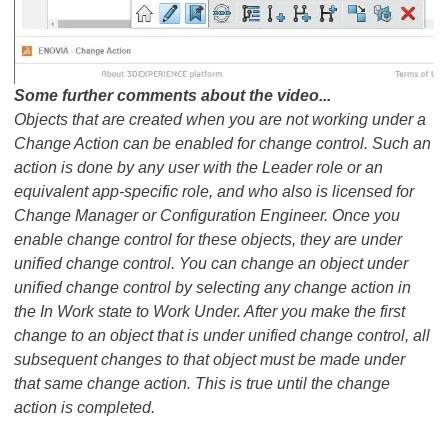
​​​​​​​Some further comments about the video...
Objects that are created when you are not working under a
Change Action can be enabled for change control. Such an
action is done by any user with the Leader role or an
equivalent app-specific role, and who also is licensed for
Change Manager or Configuration Engineer. Once you
enable change control for these objects, they are under
unified change control. You can change an object under
unified change control by selecting any change action in
the In Work state to Work Under. After you make the first
change to an object that is under unified change control, all
subsequent changes to that object must be made under
that same change action. This is true until the change
action is completed.