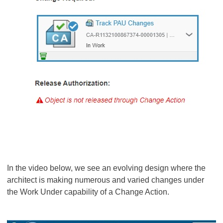
In the video below, we see an evolving design where the
architect is making numerous and varied changes under
the Work Under capability of a Change Action.