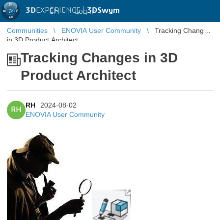
3D
EXPERIENCE |
3DSwym
EN
|
Log in
Communities
ENOVIA User Community
Tracking Changes
in 3D Product Architect
Tracking Changes in 3D
Product Architect
RH
2024-08-02
RH
ENOVIA User Community