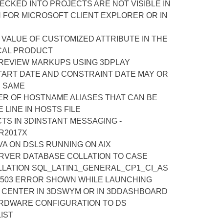
CKED INTO PROJECTS ARE NOT VISIBLE IN
 FOR MICROSOFT CLIENT EXPLORER OR IN
 VALUE OF CUSTOMIZED ATTRIBUTE IN THE
CAL PRODUCT
 REVIEW MARKUPS USING 3DPLAY
TART DATE AND CONSTRAINT DATE MAY OR
E SAME
R OF HOSTNAME ALIASES THAT CAN BE
 LINE IN HOSTS FILE
TS IN 3DINSTANT MESSAGING -
R2017X
A ON DSLS RUNNING ON AIX
RVER DATABASE COLLATION TO CASE
LLATION SQL_LATIN1_GENERAL_CP1_CI_AS
 503 ERROR SHOWN WHILE LAUNCHING
N CENTER IN 3DSWYM OR IN 3DDASHBOARD
ARDWARE CONFIGURATION TO DS
LIST