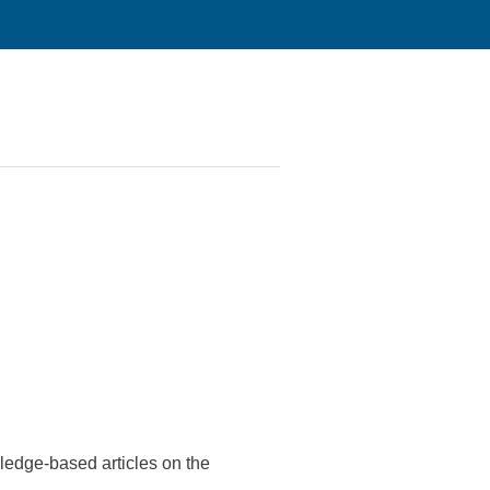
edge-based articles on the