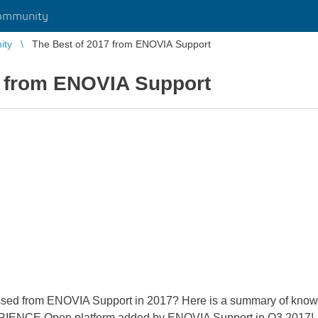
ommunity
ity
The Best of 2017 from ENOVIA Support
7 from ENOVIA Support
sed from ENOVIA Support in 2017? Here is a summary of knowl
IENCE Open platform added by ENOVIA Support in Q3 2017!