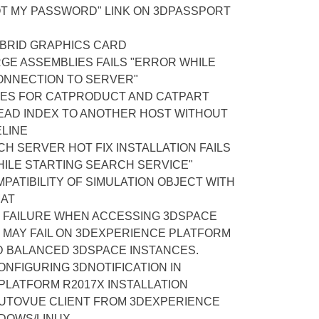
OT MY PASSWORD" LINK ON 3DPASSPORT
BRID GRAPHICS CARD
GE ASSEMBLIES FAILS "ERROR WHILE
ONNECTION TO SERVER"
ES FOR CATPRODUCT AND CATPART
EAD INDEX TO ANOTHER HOST WITHOUT
ELINE
H SERVER HOT FIX INSTALLATION FAILS
HILE STARTING SEARCH SERVICE"
ATIBILITY OF SIMULATION OBJECT WITH
MAT
N FAILURE WHEN ACCESSING 3DSPACE
 MAY FAIL ON 3DEXPERIENCE PLATFORM
D BALANCED 3DSPACE INSTANCES.
NFIGURING 3DNOTIFICATION IN
PLATFORM R2017X INSTALLATION
AUTOVUE CLIENT FROM 3DEXPERIENCE
DOWS/LINUX