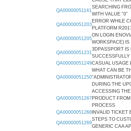
SEARCHING FR
QA00000051141
WITH VALUE "0"
ERROR WHILE C
QA00000051203
PLATFORM R2017
ON LOGIN ENOVI
QA00000051205
WORKSPACE) IS
3DPASSPORT IS
QA00000051231
SUCCESSFULLY I
QA00000051249
CASUAL USAGE L
WHAT CAN BE T
QA00000051250
"ADMINISTRATOR
DURING THE UP
ACCESSING THE 
QA00000051267
PRODUCT FROM 
PROCESS
QA00000051268
INVALID TICKET
STEPS TO CUST
QA00000051269
GENERIC CAA AP