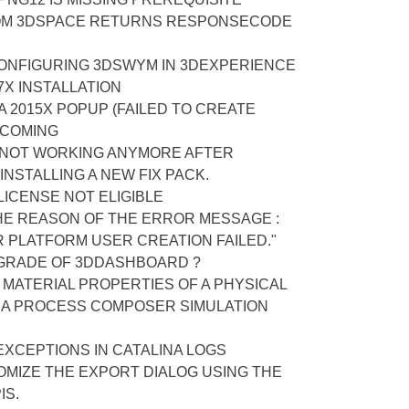
OM 3DSPACE RETURNS RESPONSECODE
ONFIGURING 3DSWYM IN 3DEXPERIENCE
X INSTALLATION
A 2015X POPUP (FAILED TO CREATE
 COMING
 NOT WORKING ANYMORE AFTER
NSTALLING A NEW FIX PACK.
ICENSE NOT ELIGIBLE
HE REASON OF THE ERROR MESSAGE :
 PLATFORM USER CREATION FAILED."
GRADE OF 3DDASHBOARD ?
MATERIAL PROPERTIES OF A PHYSICAL
A PROCESS COMPOSER SIMULATION
 EXCEPTIONS IN CATALINA LOGS
OMIZE THE EXPORT DIALOG USING THE
IS.