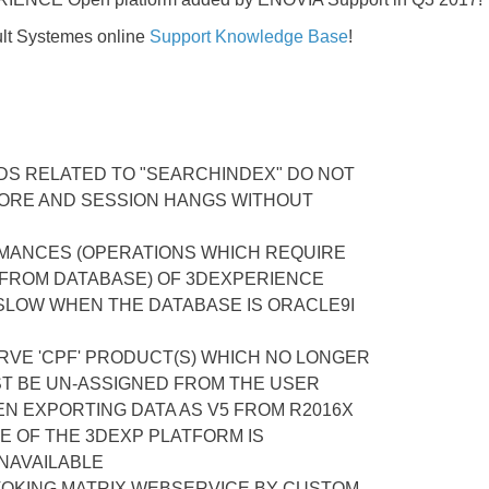
lt Systemes online
Support Knowledge Base
!
DS RELATED TO "SEARCHINDEX" DO NOT
RE AND SESSION HANGS WITHOUT
ANCES (OPERATIONS WHICH REQUIRE
 FROM DATABASE) OF 3DEXPERIENCE
SLOW WHEN THE DATABASE IS ORACLE9I
RVE 'CPF' PRODUCT(S) WHICH NO LONGER
ST BE UN-ASSIGNED FROM THE USER
N EXPORTING DATA AS V5 FROM R2016X
E OF THE 3DEXP PLATFORM IS
NAVAILABLE
VOKING MATRIX WEBSERVICE BY CUSTOM