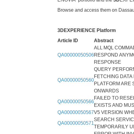
Browse and access them on Dassau
3DEXPERIENCE Platform
Article ID
Abstract
ALL MQL COMMA
QA00000050506
RESPOND ANYMO
RESPONSE
QUERY PERFORM
FETCHING DATA
QA00000050560
PLATFORM ARE 
ONWARDS
FAILED TO RESE
QA00000050566
EXISTS AND MU
QA00000050567
V5 VERSION WHE
SEARCH SERVIC
QA00000050571
TEMPORARILY U
ERROR WITH IN