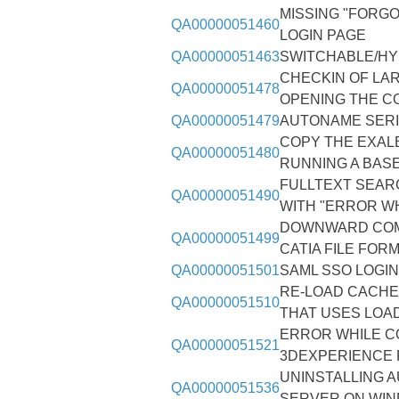
MISSING "FORG
QA00000051460
LOGIN PAGE
QA00000051463
SWITCHABLE/HY
CHECKIN OF LAR
QA00000051478
OPENING THE C
QA00000051479
AUTONAME SERI
COPY THE EXAL
QA00000051480
RUNNING A BAS
FULLTEXT SEARC
QA00000051490
WITH "ERROR W
DOWNWARD COMP
QA00000051499
CATIA FILE FOR
QA00000051501
SAML SSO LOGI
RE-LOAD CACHE
QA00000051510
THAT USES LOA
ERROR WHILE CO
QA00000051521
3DEXPERIENCE 
UNINSTALLING 
QA00000051536
SERVER ON WIN