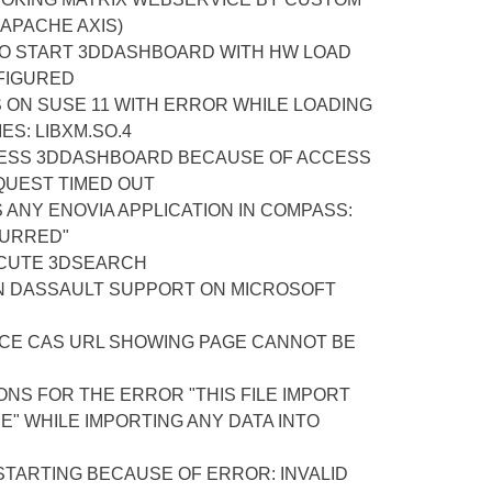
APACHE AXIS)
TO START 3DDASHBOARD WITH HW LOAD
FIGURED
S ON SUSE 11 WITH ERROR WHILE LOADING
ES: LIBXM.SO.4
ESS 3DDASHBOARD BECAUSE OF ACCESS
QUEST TIMED OUT
ANY ENOVIA APPLICATION IN COMPASS:
CURRED"
CUTE 3DSEARCH
N DASSAULT SUPPORT ON MICROSOFT
ACE CAS URL SHOWING PAGE CANNOT BE
NS FOR THE ERROR "THIS FILE IMPORT
" WHILE IMPORTING ANY DATA INTO
STARTING BECAUSE OF ERROR: INVALID