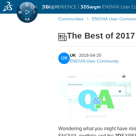
EN
|
Log in
3D
EXPERIENCE |
3DSwym
ENOVIA User C
Communities
ENOVIA User Commun
The Best of 201
UK
2018-04-25
UK
ENOVIA User Community
Wondering what you might have mis
ENOVIA portfolio and the
3D
EXPER