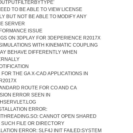
UTPUTFILTERBYTYPE'
EED TO BE ABLE TO VIEW LICENSE
NLY BUT NOT BE ABLE TO MODIFY ANY
HE SERVER
RFORMANCE ISSUE
NGS ON 3DPLAY FOR 3DEPERIENCE R2017X
SIMULATIONS WITH KINEMATIC COUPLING
AY BEHAVE DIFFERENTLY WHEN
ERNALLY
OTIFICATION
 FOR THE GA X-CAD APPLICATIONS IN
R2017X
ANDARD ROUTE FOR CO AND CA
ION ERROR SEEN IN
HSERVLET.LOG
STALLATION ERROR:
ITHREADING.SO: CANNOT OPEN SHARED
O SUCH FILE OR DIRECTORY
LATION ERROR: SLF4J INIT FAILED:SYSTEM