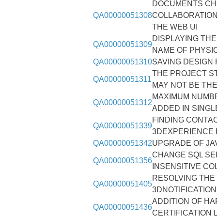
DOCUMENTS CHE
QA00000051308
COLLABORATION
THE WEB UI
DISPLAYING THE
QA00000051309
NAME OF PHYSI
QA00000051310
SAVING DESIGN
THE PROJECT S
QA00000051311
MAY NOT BE TH
MAXIMUM NUMBE
QA00000051312
ADDED IN SINGLE
FINDING CONTAC
QA00000051339
3DEXPERIENCE 
QA00000051342
UPGRADE OF JAV
CHANGE SQL SE
QA00000051356
INSENSITIVE CO
RESOLVING THE
QA00000051405
3DNOTIFICATIO
ADDITION OF H
QA00000051436
CERTIFICATION 