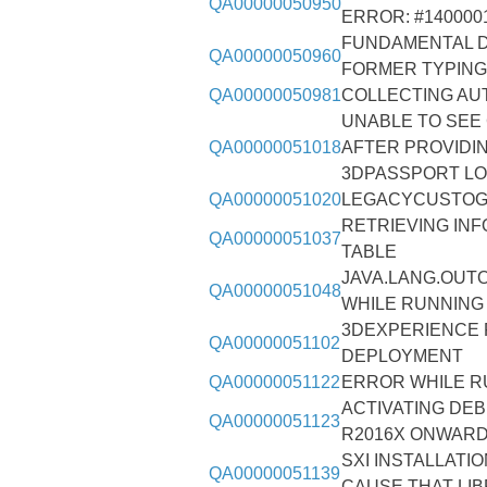
QA00000050950
ERROR: #140000
FUNDAMENTAL D
QA00000050960
FORMER TYPING
QA00000050981
COLLECTING AU
UNABLE TO SEE
QA00000051018
AFTER PROVIDI
3DPASSPORT LO
QA00000051020
LEGACYCUSTOG
RETRIEVING IN
QA00000051037
TABLE
JAVA.LANG.OUT
QA00000051048
WHILE RUNNING
3DEXPERIENCE 
QA00000051102
DEPLOYMENT
QA00000051122
ERROR WHILE R
ACTIVATING DEB
QA00000051123
R2016X ONWARD
SXI INSTALLATI
QA00000051139
CAUSE THAT LIB