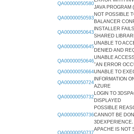
QA00000050580
JAVA PROGRAM (
NOT POSSIBLE 
QA00000050593
BALANCER CON
INSTALLER FAIL
QA00000050643
SHARED LIBRARI
UNABLE TO ACC
QA00000050645
DENIED AND RE
UNABLE ACCESS 
QA00000050646
"AN ERROR OC
QA00000050664
UNABLE TO EXE
INFORMATION O
QA00000050724
AZURE
LOGIN TO 3DSP
QA00000050732
DISPLAYED
POSSIBLE REASO
QA00000050736
CANNOT BE DONE
3DEXPERIENCE.
APACHE IS NOT 
QA00000050737