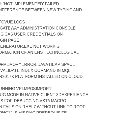
1: 'NOT IMPLEMENTED' FAILED
IFFERENCE BETWEEN NEW TYPING AND
TOVUE LOGS
 GATEWAY ADMINISTRATION CONSOLE
NG CAS USER CREDENTIALS ON
GIN PAGE
ENERATOR.EXE NOT WORKIG
FORMATION OF AN ENS TECHNOLOGICAL
OFMEMORYERROR: JAVA HEAP SPACE
 VALIDATE INDEX COMMAND IN MQL
R2017X PLATFORM INSTALLED ON CLOUD
UNNING VPLMPOSIMPORT
UG MODE IN NATIVE CLIENT 3DEXPERIENCE
S FOR DEBUGGING VSTA MACRO
ON FAILS ON RHEL7 WITHOUT LINK TO ROOT
PNG12 IS MISSING PREREQUISITE