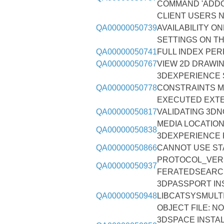
COMMAND 'ADDO
CLIENT USERS N
QA00000050739
AVAILABILITY O
SETTINGS ON T
QA00000050741
FULL INDEX PE
QA00000050767
VIEW 2D DRAWI
3DEXPERIENCE 
QA00000050778
CONSTRAINTS M
EXECUTED EXT
QA00000050817
VALIDATING 3DN
MEDIA LOCATION
QA00000050838
3DEXPERIENCE 
QA00000050866
CANNOT USE ST
PROTOCOL_VERS
QA00000050937
FERATEDSEARC
3DPASSPORT IN
QA00000050948
LIBCATSYSMULT
OBJECT FILE: N
3DSPACE INSTAL