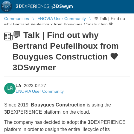
3D
EXPERIENCE |
3DSwym
EN
|
Log in
Communities
ENOVIA User Community
💬 Talk | Find out
why Bertrand Peufeilhoux from Bouygues Construction 🧡
3DSwymer
💬 Talk | Find out why
Bertrand Peufeilhoux from
Bouygues Construction 🧡
3DSwymer
LA
2023-02-27
LA
ENOVIA User Community
Since 2019,
Bouygues Construction
is using the
3D
EXPERIENCE platform, on the cloud.
The company has decided to adopt the
3D
EXPERIENCE
platform in order to design the entire lifecycle of its