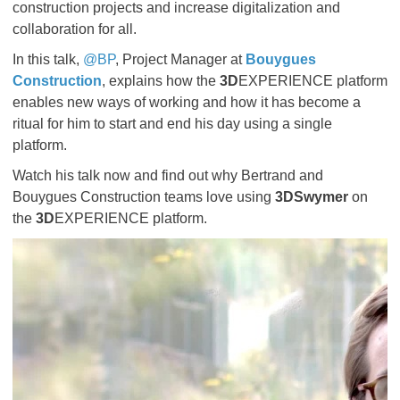
construction projects and increase digitalization and
collaboration for all.
In this talk,
@BP
, Project Manager at
Bouygues
Construction
, explains how the
3D
EXPERIENCE platform
enables new ways of working and how it has become a
ritual for him to start and end his day using a single
platform.
Watch his talk now and find out why Bertrand and
Bouygues Construction teams love using
3DSwymer
on
the
3D
EXPERIENCE platform.