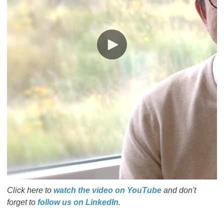
Click here to
watch the video on YouTube
and don't
forget to
follow us on LinkedIn
.