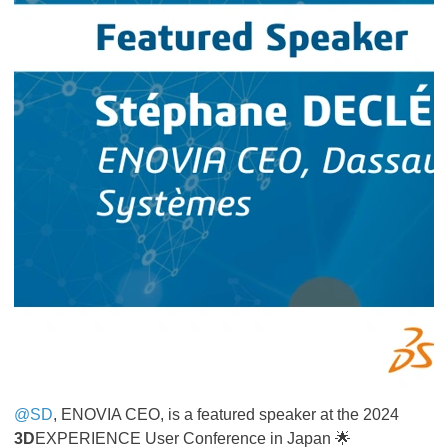
@SD
, ENOVIA CEO, is a featured speaker at the 2024
3D
EXPERIENCE User Conference in Japan 🌟