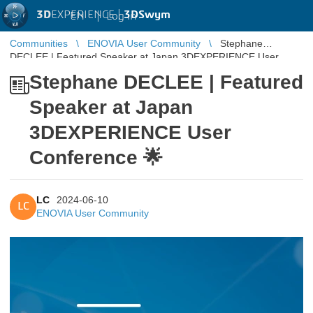
3D
EXPERIENCE |
3DSwym
EN
|
Log in
Communities
ENOVIA User Community
Stephane
DECLEE | Featured Speaker at Japan 3DEXPERIENCE User
Conference 🌟
Stephane DECLEE | Featured
Speaker at Japan
3DEXPERIENCE User
Conference 🌟
LC
2024-06-10
LC
ENOVIA User Community