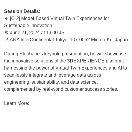
Session Details:
🔸 [C-2] Model-Based Virtual Twin Experiences for
Sustainable Innovation
📅 June 21, 2024 at 13:00 JST
📍 ANA InterContinental Tokyo, 107-0052 Minato-Ku, Japan
During Stephane's keynote presentation, he will showcase
the innovative solutions of the
3D
EXPERIENCE platform,
harnessing the power of Virtual Twin Experiences and AI to
seamlessly integrate and leverage data across
engineering, sustainability, and data science,
complemented by real-world customer success stories.
Learn More: