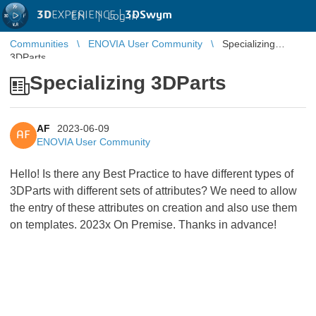
3D
EXPERIENCE |
3DSwym
EN
|
Log in
Communities
ENOVIA User Community
Specializing
3DParts
Specializing 3DParts
AF
2023-06-09
AF
ENOVIA User Community
Hello! Is there any Best Practice to have different types of
3DParts with different sets of attributes? We need to allow
the entry of these attributes on creation and also use them
on templates. 2023x On Premise. Thanks in advance!