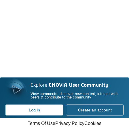
Explore
ENOVIA User Community
View comments, discover new content, interact with
peers & contribute to the community
Log in
Create an account
Terms Of Use
Privacy Policy
Cookies