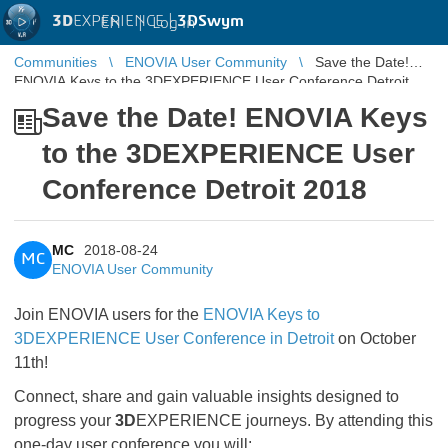
3D
EXPERIENCE |
3DSwym
EN
|
Log in
Communities
ENOVIA User Community
Save the Date!
ENOVIA Keys to the 3DEXPERIENCE User Conference Detroit
2018
Save the Date! ENOVIA Keys
to the 3DEXPERIENCE User
Conference Detroit 2018
MC
2018-08-24
MC
ENOVIA User Community
Join ENOVIA users for the
ENOVIA Keys to
3DEXPERIENCE User Conference in Detroit
on October
11th!
Connect, share and gain valuable insights designed to
progress your
3D
EXPERIENCE journeys. By attending this
one-day user conference you will: