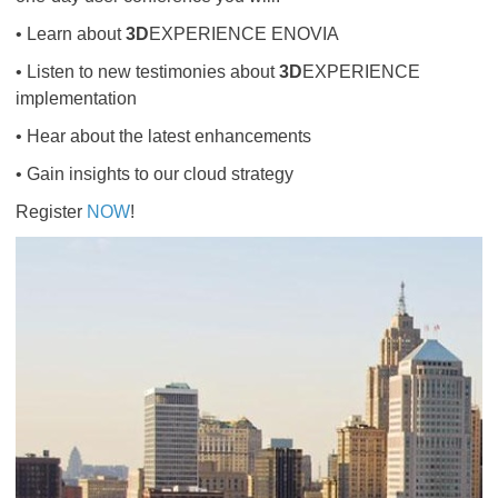
• Learn about
3D
EXPERIENCE ENOVIA
• Listen to new testimonies about
3D
EXPERIENCE
implementation
• Hear about the latest enhancements
• Gain insights to our cloud strategy
Register
NOW
​​​​​​​!