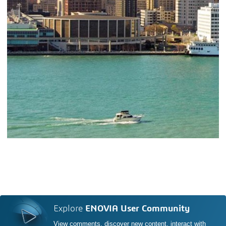
Explore
ENOVIA User Community
View comments, discover new content, interact with