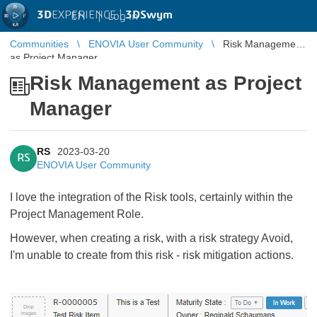
3D
EXPERIENCE |
3DSwym
EN
|
Log in
Communities
ENOVIA User Community
Risk Management
as Project Manager
Risk Management as Project
Manager
RS
2023-03-20
RS
ENOVIA User Community
I love the integration of the Risk tools, certainly within the
Project Management Role.
However, when creating a risk, with a risk strategy Avoid,
I'm unable to create from this risk - risk mitigation actions.