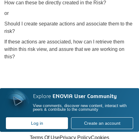
How can these be directly created in the Risk?
or
Should I create separate actions and associate them to the
risk?
If these actions are associated, how can I retrieve them
within this risk view, and assure that we are working on
this?
Explore
ENOVIA User Community
View comments, discover new content, interact with
peers & contribute to the community
Log in
Create an account
Terms Of Use
Privacy Policy
Cookies