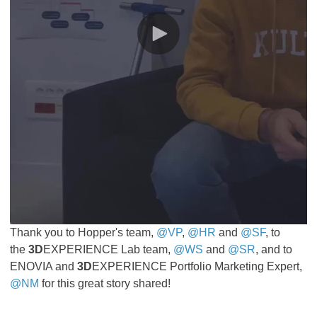
Thank you to Hopper's team,
@VP
,
@HR
and
@SF
, to
the
3D
EXPERIENCE Lab team,
@WS
and
@SR
, and to
ENOVIA and
3D
EXPERIENCE Portfolio Marketing Expert,
@NM
for this great story shared!