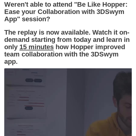
Weren't able to attend "Be Like Hopper:
Ease your Collaboration with 3DSwym
App" session?
The replay is now available. Watch it on-
demand starting from today and learn in
only
15 minutes
how Hopper improved
team collaboration with the 3DSwym
app.