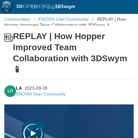
3D
EXPERIENCE |
3DSwym
EN
|
Log in
Communities
ENOVIA User Community
REPLAY | How
Hopper Improved Team Collaboration with 3DSwym 📱
REPLAY | How Hopper
Improved Team
Collaboration with 3DSwym
📱
LA
2023-09-28
LA
ENOVIA User Community