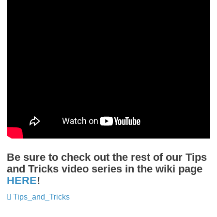
Be sure to check out the rest of our Tips
and Tricks video series in the wiki page
HERE
!
Tips_and_Tricks