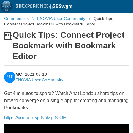
3D
EXPERIENCE |
3DSwym
EN
|
Log in
Communities
ENOVIA User Community
Quick Tips:
Connect Project Bookmark with Bookmark Editor
Quick Tips: Connect Project
Bookmark with Bookmark
Editor
MC
2021-05-10
MC
ENOVIA User Community
Got 4 minutes to spare? Watch Anat Landau share tips on
how to converge on a single app for creating and managing
Bookmarks.
https://youtu.be/jLKnMpfS-OE