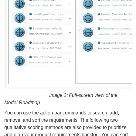
Image 2: Full-screen view of the
Model Roadmap
You can use the action bar commands to search, add,
remove, and sort the requirements. The following two
qualitative scoring methods are also provided to prioritize
and plan your product requirements backlog. You can sort