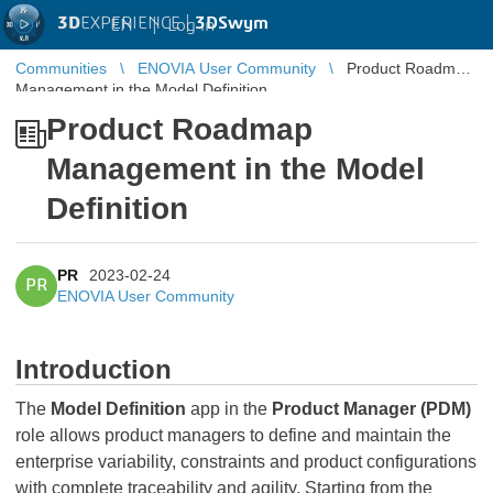
3D
EXPERIENCE |
3DSwym
EN
|
Log in
Communities
ENOVIA User Community
Product Roadmap
Management in the Model Definition
Product Roadmap
Management in the Model
Definition
PR
2023-02-24
PR
ENOVIA User Community
Introduction
The
Model Definition
app in the
Product Manager (PDM)
role allows product managers to define and maintain the
enterprise variability, constraints and product configurations
with complete traceability and agility. Starting from the