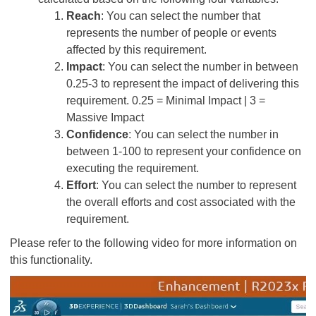
Reach
: You can select the number that
represents the number of people or events
affected by this requirement.
Impact
: You can select the number in between
0.25-3 to represent the impact of delivering this
requirement. 0.25 = Minimal Impact | 3 =
Massive Impact
Confidence
: You can select the number in
between 1-100 to represent your confidence on
executing the requirement.
Effort
: You can select the number to represent
the overall efforts and cost associated with the
requirement.
Please refer to the following video for more information on
this functionality.