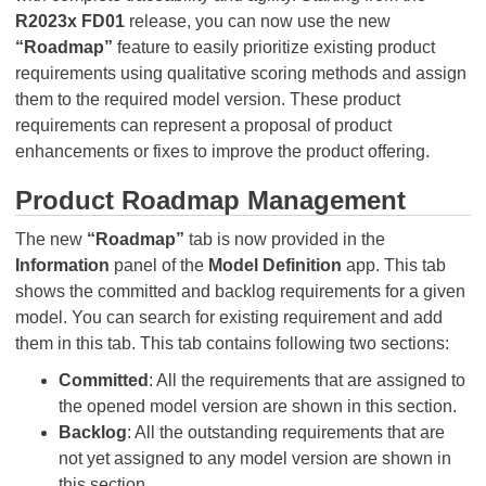
R2023x FD01
release, you can now use the new
“Roadmap”
feature to easily prioritize existing product
requirements using qualitative scoring methods and assign
them to the required model version. These product
requirements can represent a proposal of product
enhancements or fixes to improve the product offering.
Product Roadmap Management
The new
“Roadmap”
tab is now provided in the
Information
panel of the
Model Definition
app. This tab
shows the committed and backlog requirements for a given
model. You can search for existing requirement and add
them in this tab. This tab contains following two sections:
Committed
: All the requirements that are assigned to
the opened model version are shown in this section.
Backlog
: All the outstanding requirements that are
not yet assigned to any model version are shown in
this section.