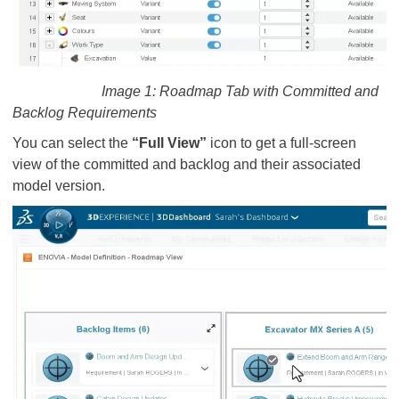
Image 1: Roadmap Tab with Committed and
Backlog Requirements
You can select the
“Full View”
icon to get a full-screen
view of the committed and backlog and their associated
model version.