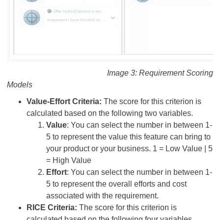
Image 3: Requirement Scoring
Models
Value-Effort Criteria:
The score for this criterion is
calculated based on the following two variables.
Value
: You can select the number in between 1-
5 to represent the value this feature can bring to
your product or your business. 1 = Low Value | 5
= High Value
Effort
: You can select the number in between 1-
5 to represent the overall efforts and cost
associated with the requirement.
RICE Criteria:
The score for this criterion is
calculated based on the following four variables.