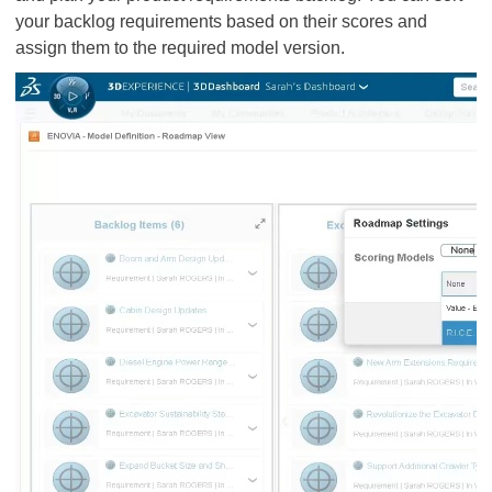
your backlog requirements based on their scores and
assign them to the required model version.