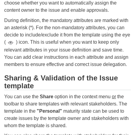
choose whether you want to automatically assign the
content owner to the issue and enable approvals.
During definition, the mandatory attributes are marked with
an asterisk (*). For the non-mandatory attributes, you can
decide to include/exclude it from the template using the eye
(
) icon. This is useful when you want to keep only
relevant attributes in your issue definition and save time.
You can add clear instructions in each attribute and assign
members to ensure effective and correct issue delegation.
Sharing & Validation of the Issue
template
You can use the
Share
option in the context menu
or
the
toolbar to share templates with relevant stakeholders. The
template in the
"Personal"
maturity state can be used to
create issues by the template owner and stakeholders with
whom the template is shared.