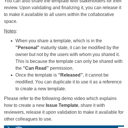
You can also share the template with stakeholders for their
review. Upon validating and finalizing it, you can release it
to make it available to all users within the collaborative
space.
Notes
:
When you share a template, which is in the
"Personal"
maturity state, it can be modified by the
owner but not by the users with whom you shared it.
This is because the template can only be shared with
the
“Can Read”
permission.
Once the template is
“Released”
, it cannot be
modified. You can duplicate it to use it as a reference
to create a new template.
Please refer to the following demo video which explains
how to create a new
Issue Template
, share it with
reviewers, release it upon validation to make it available for
other colleagues to use.