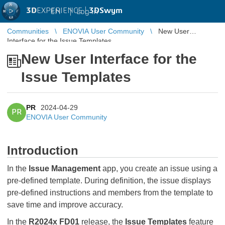
3D
EXPERIENCE |
3DSwym
EN
|
Log in
Communities
ENOVIA User Community
New User
Interface for the Issue Templates
New User Interface for the
Issue Templates
PR
2024-04-29
PR
ENOVIA User Community
Introduction
In the
Issue Management
app, you create an issue using a
pre-defined template. During definition, the issue displays
pre-defined instructions and members from the template to
save time and improve accuracy.
In the
R2024x FD01
release, the
Issue Templates
feature