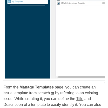
From the
Manage Templates
page, you can create an
issue template from scratch
or
by referring to an existing
issue. While creating it, you can define the
Title
and
Description
of a template to easily identify it. You can also