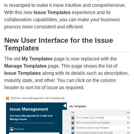
is revamped to make it more intuitive and comprehensive.
With this new
Issue Templates
experience and its
collaboration capabilities, you can make your business
process more consistent and efficient.
New User Interface for the Issue
Templates
The old
My Templates
page is now replaced with the
Manage Templates
page. This page shows the list of
Issue Templates
along with its details such as description,
maturity state, and other. You can click on the column
header to sort list of issue as required.