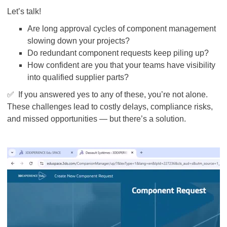
Let’s talk!
Are long approval cycles of component management
slowing down your projects?
Do redundant component requests keep piling up?
How confident are you that your teams have visibility
into qualified supplier parts?
✅
If you answered yes to any of these, you’re not alone.
These challenges lead to costly delays, compliance risks,
and missed opportunities — but there’s a solution.