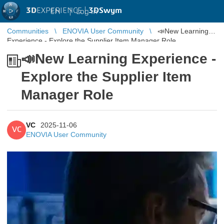
3D
EXPERIENCE |
3DSwym
EN
|
Log in
Communities
ENOVIA User Community
📣New Learning
Experience - Explore the Supplier Item Manager Role
📣New Learning Experience -
Explore the Supplier Item
Manager Role
VC
2025-11-06
VC
ENOVIA User Community