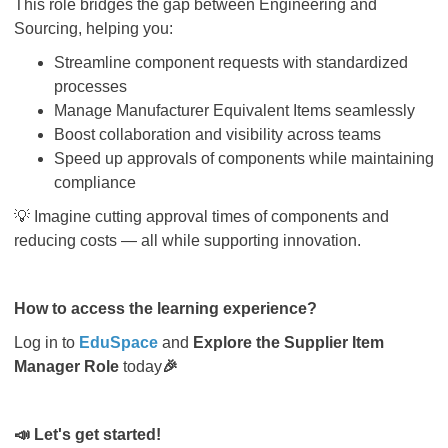
This role bridges the gap between Engineering and
Sourcing, helping you:
Streamline component requests with standardized
processes
Manage Manufacturer Equivalent Items seamlessly
Boost collaboration and visibility across teams
Speed up approvals of components while maintaining
compliance
💡
Imagine cutting approval times of components and
reducing costs — all while supporting innovation.
How to access the learning experience?
Log in to
EduSpace
and
Explore the Supplier Item
Manager Role
today
🎉
📣
Let's get started!