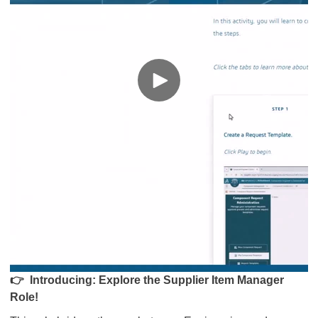
👉
Introducing: Explore the Supplier Item Manager
Role!