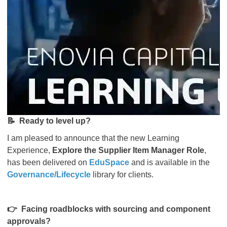
📝
Ready to level up?
I am pleased to announce that the new Learning
Experience,
Explore the Supplier Item Manager Role
,
has been delivered on
EduSpace
and is available in the
Governance/Lifecycle
library for clients.
👉
Facing roadblocks with sourcing and component
approvals?