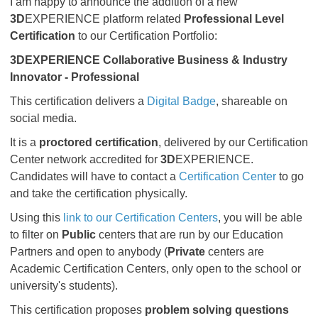
I am happy to announce the addition of a new
3D
EXPERIENCE platform related
Professional Level
Certification
to our Certification Portfolio:
3DEXPERIENCE
Collaborative Business & Industry
Innovator - Professional
This certification delivers a
Digital Badge
, shareable on
social media.
It is a
proctored certification
, delivered by our Certification
Center network accredited for
3D
EXPERIENCE.
Candidates will have to contact a
Certification Center
to go
and take the certification physically.
Using this
link to our Certification Centers
, you will be able
to filter on
Public
centers that are run by our Education
Partners and open to anybody (
Private
centers are
Academic Certification Centers, only open to the school or
university's students).
This certification proposes
problem solving questions