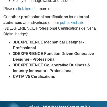
Ability to manage tasks and issues
Please
click here
for more details.
Our
other professional certifications
for
external
audiences
are advertised on our
public website
(
3D
EXPERIENCE Professional Certifications deliver a
Digital badge):
3DEXPERIENCE Mechanical Designer -
Professional
3DEXPERIENCE Function Driven Generative
Designer - Professional
3DEXPERIENCE Collaborative Business &
Industry Innovator - Professional
CATIA V5 Certifications