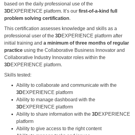
based on the daily professional use of the
3D
EXPERIENCE platform. It’s our
first-of-a-kind full
problem solving certification
.
This certification assesses knowledge and skills as a
professional user of the
3D
EXPERIENCE platform after
initial training and
a minimum of three months of regular
practice
using the Collaborative Business Innovator and
Collaborative Industry Innovator roles within the
3D
EXPERIENCE platform.
Skills tested:
Ability to collaborate and communicate with the
3D
EXPERIENCE platform
Ability to manage dashboard with the
3D
EXPERIENCE platform
Ability to share information with the
3D
EXPERIENCE
platform
Ability to give access to the right content