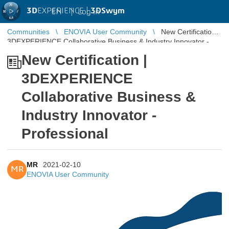
3D
EXPERIENCE |
3DSwym
EN
|
Log in
Communities
ENOVIA User Community
New Certification |
3DEXPERIENCE Collaborative Business & Industry Innovator -
Professional
New Certification |
3DEXPERIENCE
Collaborative Business &
Industry Innovator -
Professional
MR
2021-02-10
MR
ENOVIA User Community