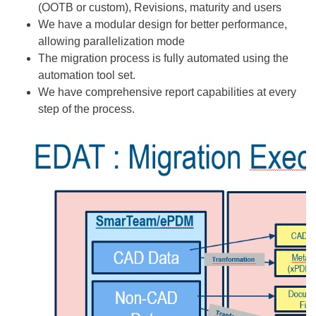
(OOTB or custom), Revisions, maturity and users
We have a modular design for better performance,
allowing parallelization mode
The migration process is fully automated using the
automation tool set.
We have comprehensive report capabilities at every
step of the process.