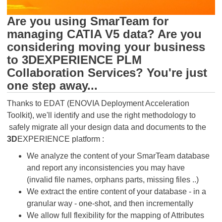
Are you using SmarTeam for
managing CATIA V5 data? Are you
considering moving your business
to 3DEXPERIENCE PLM
Collaboration Services? You're just
one step away...
Thanks to EDAT (ENOVIA Deployment Acceleration
Toolkit), we'll identify and use the right methodology to
safely migrate all your design data and documents to the
3D
EXPERIENCE platform :
We analyze the content of your SmarTeam database
and report any inconsistencies you may have
(invalid file names, orphans parts, missing files ..)
We extract the entire content of your database - in a
granular way - one-shot, and then incrementally
We allow full flexibility for the mapping of Attributes