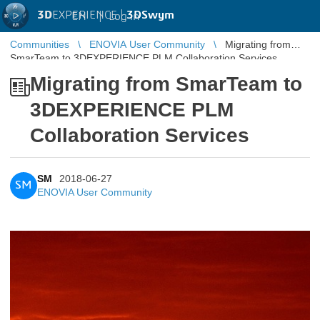
3D
EXPERIENCE |
3DSwym
EN
|
Log in
Communities
ENOVIA User Community
Migrating from
SmarTeam to 3DEXPERIENCE PLM Collaboration Services
Migrating from SmarTeam to
3DEXPERIENCE PLM
Collaboration Services
SM
2018-06-27
SM
ENOVIA User Community