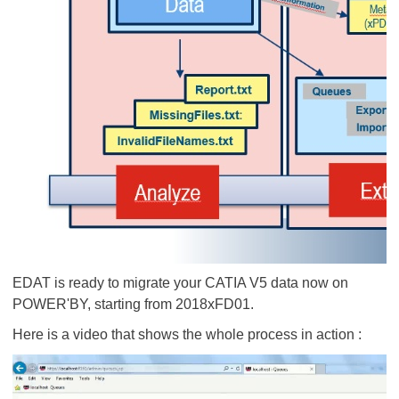
EDAT is ready to migrate your CATIA V5 data now on
POWER'BY, starting from 2018xFD01.
Here is a video that shows the whole process in action :