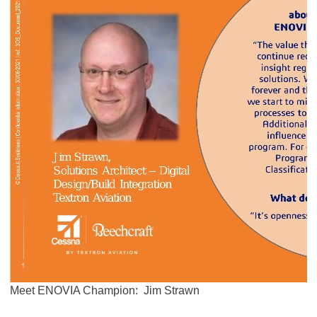
Meet ENOVIA Champion: Jim Strawn