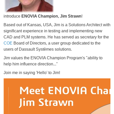
introduce
ENOVIA Champion, Jim Strawn
!
Based out of Kansas, USA, Jim is a Solutions Architect with
significant experience in testing and implementing new
CAD and PLM systems. He has served as secretary for the
COE
​​​​​​​ Board of Directors, a user group dedicated to the
users of Dassault Systèmes solutions.
Jim values the ENOVIA Champion Program's "ability to
help him influence​​​​​​​ direction..."
Join me in saying 'Hello' to Jim!