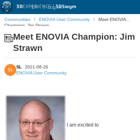
3D
EXPERIENCE |
3DSwym
EN
|
Log in
Communities
ENOVIA User Community
Meet ENOVIA
Champion: Jim Strawn
Meet ENOVIA Champion: Jim
Strawn
SL
2021-08-26
SL
ENOVIA User Community
I am excited to