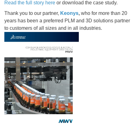
Read the full story here
or download the case study.
Thank you to our partner,
Keonys
,
who for more than 20
years has been a preferred PLM and 3D solutions partner
to customers of all sizes and in all industries.