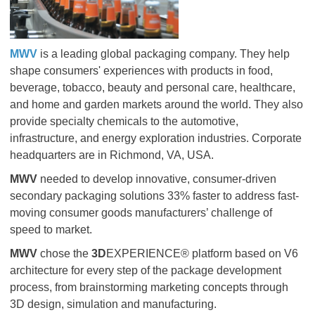
MWV
is a leading global packaging company. They help
shape consumers' experiences with products in food,
beverage, tobacco, beauty and personal care, healthcare,
and home and garden markets around the world. They also
provide specialty chemicals to the automotive,
infrastructure, and energy exploration industries. Corporate
headquarters are in Richmond, VA, USA.
MWV
needed to develop innovative, consumer-driven
secondary packaging solutions 33% faster to address fast-
moving consumer goods manufacturers’ challenge of
speed to market.
MWV
chose the
3D
EXPERIENCE® platform based on V6
architecture for every step of the package development
process, from brainstorming marketing concepts through
3D design, simulation and manufacturing.