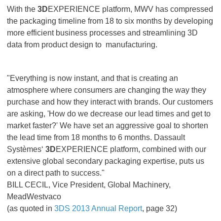
With the
3D
EXPERIENCE platform, MWV has compressed
the packaging timeline from 18 to six months by developing
more efficient business processes and streamlining 3D
data from product design to manufacturing.
"Everything is now instant, and that is creating an
atmosphere where consumers are changing the way they
purchase and how they interact with brands. Our customers
are asking, 'How do we decrease our lead times and get to
market faster?' We have set an aggressive goal to shorten
the lead time from 18 months to 6 months. Dassault
Systèmes‘
3D
EXPERIENCE platform, combined with our
extensive global secondary packaging expertise, puts us
on a direct path to success."
BILL CECIL, Vice President, Global Machinery,
MeadWestvaco
(as quoted in
3DS 2013 Annual Report
, page 32)