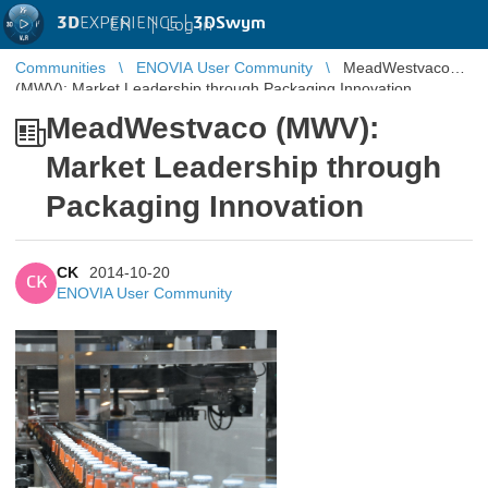
3D
EXPERIENCE |
3DSwym
EN
|
Log in
Communities
ENOVIA User Community
MeadWestvaco
(MWV): Market Leadership through Packaging Innovation
MeadWestvaco (MWV):
Market Leadership through
Packaging Innovation
CK
2014-10-20
CK
ENOVIA User Community