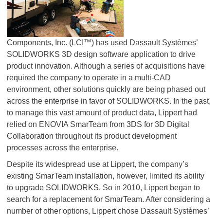
Components, Inc. (LCI™) has used Dassault Systèmes’
SOLIDWORKS 3D design software application to drive
product innovation. Although a series of acquisitions have
required the company to operate in a multi-CAD
environment, other solutions quickly are being phased out
across the enterprise in favor of SOLIDWORKS. In the past,
to manage this vast amount of product data, Lippert had
relied on ENOVIA SmarTeam from 3DS for 3D Digital
Collaboration throughout its product development
processes across the enterprise.
Despite its widespread use at Lippert, the company’s
existing SmarTeam installation, however, limited its ability
to upgrade SOLIDWORKS. So in 2010, Lippert began to
search for a replacement for SmarTeam. After considering a
number of other options, Lippert chose Dassault Systèmes’