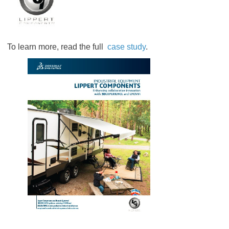
To learn more, read the full
case study
.