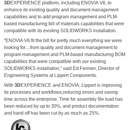
3D
EXPERIENCE platform, including ENOVIA V6, to
enhance its existing quality and document management
capabilities and to add program management and PLM-
based manufacturing bill of materials capabilities that were
compatible with its existing SOLIDWORKS installation.
“ENOVIA V6 fit the bill for pretty much everything we were
looking for…from quality and document management to
program management and PLM-based manufacturing BOM
capabilities that were compatible with our existing
SOLIDWORKS installation,” said Ed Fennen, Director of
Engineering Systems at Lippert Components.
With
3D
EXPERIENCE and ENOVIA, Lippert is improving
its processes and workflows,reducing errors and saving
time across the enterprise. Time for assembly file load has
been reduced by up to 30%, and product documentation
and hand off has been cut by as much as 25%.