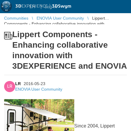
3D
EXPERIENCE |
3DSwym
EN
|
Log in
Communities
ENOVIA User Community
Lippert
Components - Enhancing collaborative innovation with
3DEXPERIENCE and ENOVIA
Lippert Components -
Enhancing collaborative
innovation with
3DEXPERIENCE and ENOVIA
LR
2016-05-23
LR
ENOVIA User Community
Since 2004, Lippert