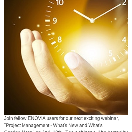
Join fellow ENOVIA users for our next exciting webinar,
"Project Management - What's New and What's