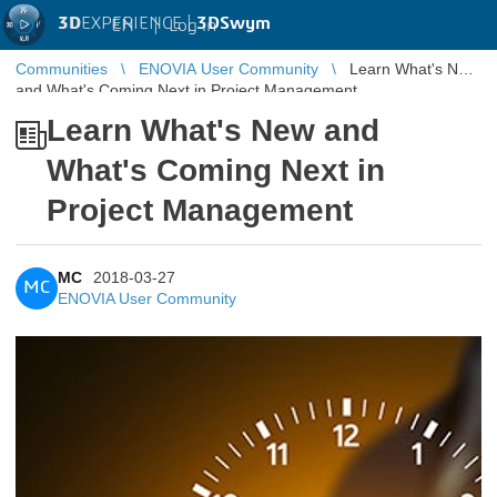
3D
EXPERIENCE |
3DSwym
EN
|
Log in
Communities
ENOVIA User Community
Learn What's New
and What's Coming Next in Project Management
Learn What's New and
What's Coming Next in
Project Management
MC
2018-03-27
MC
ENOVIA User Community