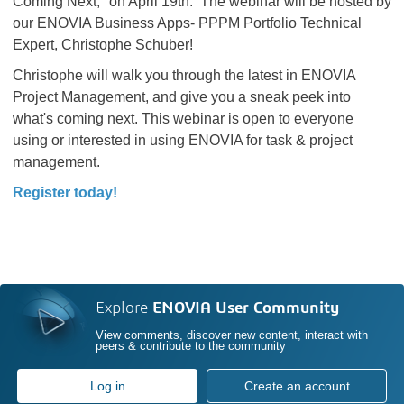
Coming Next," on April 19th. The webinar will be hosted by
our ENOVIA Business Apps- PPPM Portfolio Technical
Expert, Christophe Schuber!
Christophe will walk you through the latest in ENOVIA
Project Management, and give you a sneak peek into
what's coming next. This webinar is open to everyone
using or interested in using ENOVIA for task & project
management.
Register today!
Explore
ENOVIA User Community
View comments, discover new content, interact with
peers & contribute to the community
Log in
Create an account