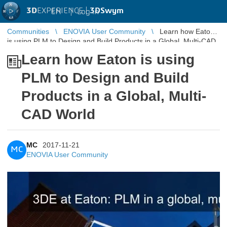
3D
EXPERIENCE |
3DSwym
EN
|
Log in
Communities
ENOVIA User Community
Learn how Eaton
is using PLM to Design and Build Products in a Global, Multi-CAD
World
Learn how Eaton is using
PLM to Design and Build
Products in a Global, Multi-
CAD World
MC
2017-11-21
MC
ENOVIA User Community