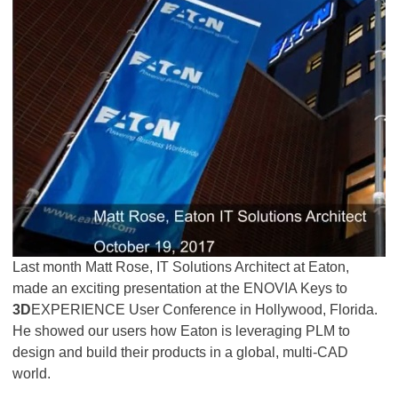
Last month Matt Rose, IT Solutions Architect at Eaton,
made an exciting presentation at the ENOVIA Keys to
3D
EXPERIENCE User Conference in Hollywood, Florida.
He showed our users how Eaton is leveraging PLM to
design and build their products in a global, multi-CAD
world.