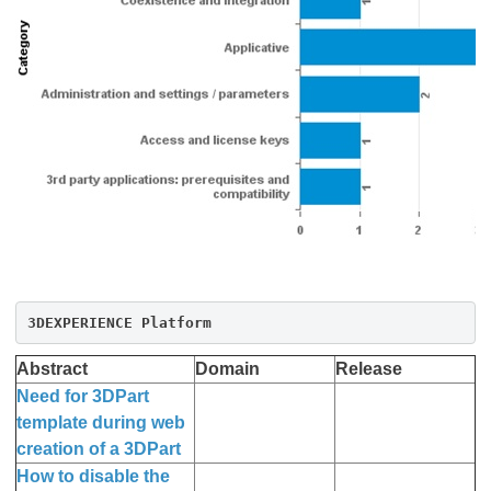
3DEXPERIENCE Platform
Abstract
Domain
Release
Need for 3DPart
template during web
creation of a 3DPart
How to disable the