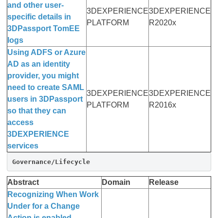
and other user-
3DEXPERIENCE
3DEXPERIENCE
specific details in
PLATFORM
R2020x
3DPassport TomEE
logs
Using ADFS or Azure
AD as an identity
provider, you might
need to create SAML
3DEXPERIENCE
3DEXPERIENCE
users in 3DPassport
PLATFORM
R2016x
so that they can
access
3DEXPERIENCE
services
Governance/Lifecycle
Abstract
Domain
Release
Recognizing When Work
Under for a Change
Action is enabled