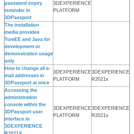
password expiry
3DEXPERIENCE
reminder in
PLATFORM
3DPassport
The installation
media provides
TomEE and Java for
development or
demonstration usage
only
How to change all e-
3DEXPERIENCE
3DEXPERIENCE
mail addresses in
PLATFORM
R2021x
3DPassport at once
Accessing the
administration
console within the
3DEXPERIENCE
3DEXPERIENCE
3DPassport user
PLATFORM
R2021x
interface in
3DEXPERIENCE
R2021X