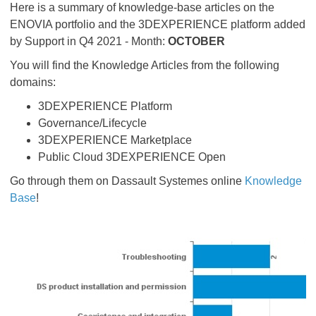
Here is a summary of knowledge-base articles on the
ENOVIA portfolio and the 3DEXPERIENCE platform added
by Support in Q4 2021 - Month:
OCTOBER
You will find the Knowledge Articles from the following
domains:
3DEXPERIENCE Platform
Governance/Lifecycle
3DEXPERIENCE Marketplace
Public Cloud 3DEXPERIENCE Open
Go through them on Dassault Systemes online
Knowledge
Base
!