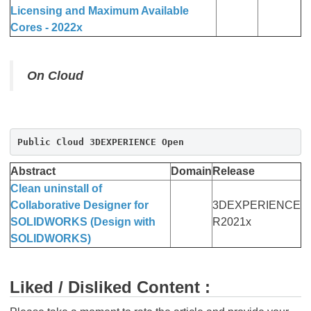
Licensing and Maximum Available
Cores - 2022x
On Cloud
Public Cloud 3DEXPERIENCE Open
Abstract
Domain
Release
Clean uninstall of
Collaborative Designer for
3DEXPERIENCE
SOLIDWORKS (Design with
R2021x
SOLIDWORKS)
Liked / Disliked Content :