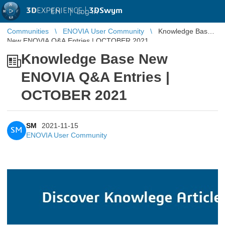
3D
EXPERIENCE |
3DSwym
EN
|
Log in
Communities
ENOVIA User Community
Knowledge Base
New ENOVIA Q&A Entries | OCTOBER 2021
Knowledge Base New
ENOVIA Q&A Entries |
OCTOBER 2021
SM
2021-11-15
SM
ENOVIA User Community