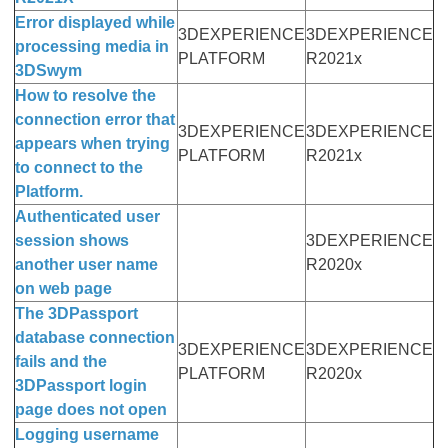
Error displayed while
3DEXPERIENCE
3DEXPERIENCE
processing media in
PLATFORM
R2021x
3DSwym
How to resolve the
connection error that
3DEXPERIENCE
3DEXPERIENCE
appears when trying
PLATFORM
R2021x
to connect to the
Platform.
Authenticated user
session shows
3DEXPERIENCE
another user name
R2020x
on web page
The 3DPassport
database connection
3DEXPERIENCE
3DEXPERIENCE
fails and the
PLATFORM
R2020x
3DPassport login
page does not open
Logging username