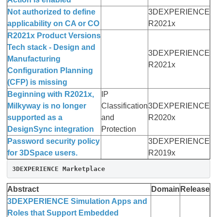
Not authorized to define
3DEXPERIENCE
applicability on CA or CO
R2021x
R2021x Product Versions
Tech stack - Design and
3DEXPERIENCE
Manufacturing
R2021x
Configuration Planning
(CFP) is missing
Beginning with R2021x,
IP
Milkyway is no longer
Classification
3DEXPERIENCE
supported as a
and
R2020x
DesignSync integration
Protection
Password security policy
3DEXPERIENCE
for 3DSpace users.
R2019x
3DEXPERIENCE Marketplace
Abstract
Domain
Release
3DEXPERIENCE Simulation Apps and
Roles that Support Embedded