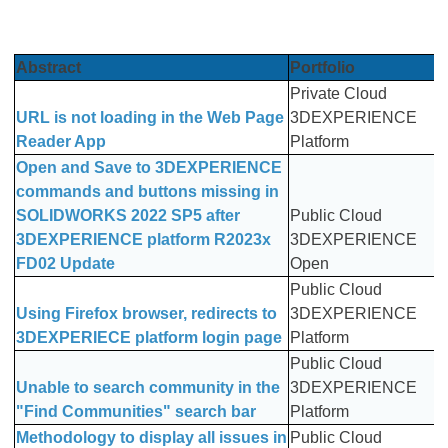
Abstract
Portfolio
Private Cloud
URL is not loading in the Web Page
3DEXPERIENCE
Reader App
Platform
Open and Save to 3DEXPERIENCE
commands and buttons missing in
SOLIDWORKS 2022 SP5 after
Public Cloud
3DEXPERIENCE platform R2023x
3DEXPERIENCE
FD02 Update
Open
Public Cloud
Using Firefox browser, redirects to
3DEXPERIENCE
3DEXPERIECE platform login page
Platform
Public Cloud
Unable to search community in the
3DEXPERIENCE
"Find Communities" search bar
Platform
Methodology to display all issues in
Public Cloud