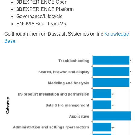
3D
EXPERIENCE Open
3D
EXPERIENCE Platform
Governance/Lifecycle
ENOVIA SmarTeam V5
Go through them on Dassault Systemes online
Knowledge
Base
!