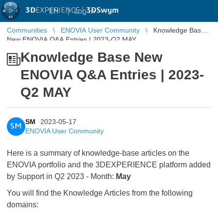
3D
EXPERIENCE |
3DSwym
EN
|
Log in
Communities
ENOVIA User Community
Knowledge Base
New ENOVIA Q&A Entries | 2023-Q2 MAY
Knowledge Base New
ENOVIA Q&A Entries | 2023-
Q2 MAY
SM
2023-05-17
SM
ENOVIA User Community
Here is a summary of knowledge-base articles on the
ENOVIA portfolio and the 3DEXPERIENCE platform added
by Support in Q2 2023 - Month:
May
You will find the Knowledge Articles from the following
domains: