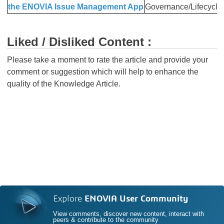
the ENOVIA Issue Management App
Governance/Lifecycle
Liked / Disliked Content :
Please take a moment to rate the article and provide your
comment or suggestion which will help to enhance the
quality of the Knowledge Article.
Explore
ENOVIA User Community
View comments, discover new content, interact with
peers & contribute to the community