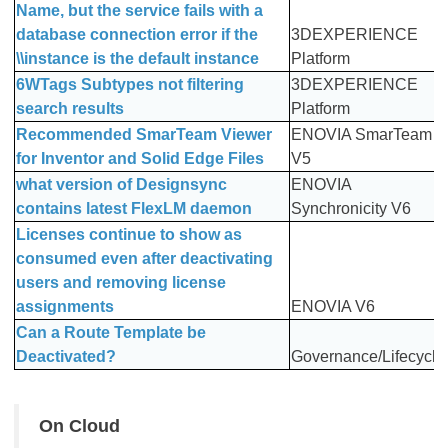
Name, but the service fails with a
database connection error if the
3DEXPERIENCE
\\instance is the default instance
Platform
6WTags Subtypes not filtering
3DEXPERIENCE
search results
Platform
Recommended SmarTeam Viewer
ENOVIA SmarTeam
for Inventor and Solid Edge Files
V5
what version of Designsync
ENOVIA
contains latest FlexLM daemon
Synchronicity V6
Licenses continue to show as
consumed even after deactivating
users and removing license
assignments
ENOVIA V6
Can a Route Template be
Deactivated?
Governance/Lifecycle
On Cloud