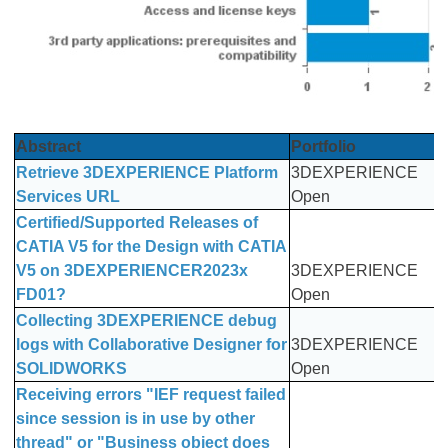
Abstract
Portfolio
Retrieve 3DEXPERIENCE Platform
3DEXPERIENCE
Services URL
Open
Certified/Supported Releases of
CATIA V5 for the Design with CATIA
V5 on 3DEXPERIENCER2023x
3DEXPERIENCE
FD01?
Open
Collecting 3DEXPERIENCE debug
logs with Collaborative Designer for
3DEXPERIENCE
SOLIDWORKS
Open
Receiving errors "IEF request failed
since session is in use by other
thread" or "Business object does