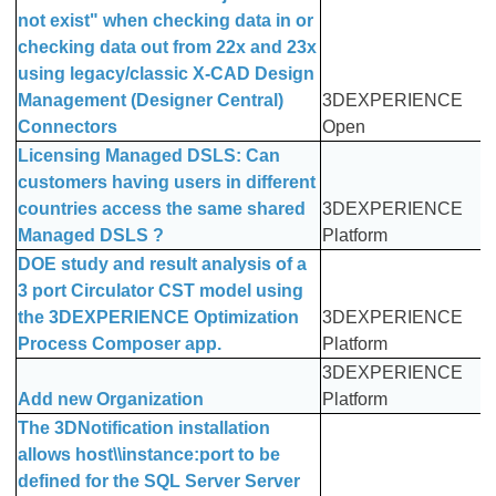
not exist" when checking data in or
checking data out from 22x and 23x
using legacy/classic X-CAD Design
Management (Designer Central)
3DEXPERIENCE
Connectors
Open
Licensing Managed DSLS: Can
customers having users in different
countries access the same shared
3DEXPERIENCE
Managed DSLS ?
Platform
DOE study and result analysis of a
3 port Circulator CST model using
the 3DEXPERIENCE Optimization
3DEXPERIENCE
Process Composer app.
Platform
3DEXPERIENCE
Add new Organization
Platform
The 3DNotification installation
allows host\\instance:port to be
defined for the SQL Server Server