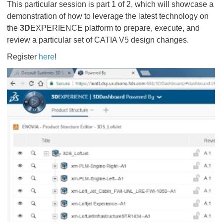
This particular session is part 1 of 2, which will showcase a
demonstration of how to leverage the latest technology on
the
3D
EXPERIENCE platform to prepare, execute, and
review a particular set of CATIA V5 design changes.
Register
here
!