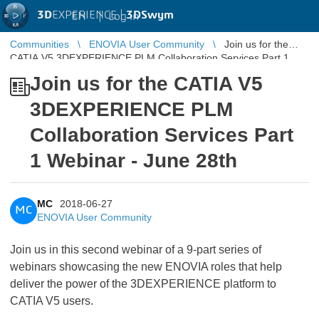
3D
EXPERIENCE |
3DSwym
EN
|
Log in
Communities
ENOVIA User Community
Join us for the
CATIA V5 3DEXPERIENCE PLM Collaboration Services Part 1
Webinar - June 28th
Join us for the CATIA V5
3DEXPERIENCE PLM
Collaboration Services Part
1 Webinar - June 28th
MC
2018-06-27
MC
ENOVIA User Community
Join us in this second webinar of a 9-part series of
webinars showcasing the new ENOVIA roles that help
deliver the power of the 3DEXPERIENCE platform to
CATIA V5 users.