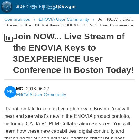
3D
EXPERIENCE |
3DSwym
EN
|
Log in
Communities
ENOVIA User Community
Join NOW... Live
Stream of the ENOVIA Keys to 3DEXPERIENCE User Conference
in Boston Today!
Join NOW... Live Stream of
the ENOVIA Keys to
3DEXPERIENCE User
Conference in Boston Today!
MC
2018-06-22
MC
ENOVIA User Community
It's not too late to join us live right now in Boston. You will
hear and see what’s new in the ENOVIA product portfolio,
including CATIA V5 PLM Collaboration Services. You will
learn how these new capabilities, digital continuity and
“planning for all” can help you address critical business