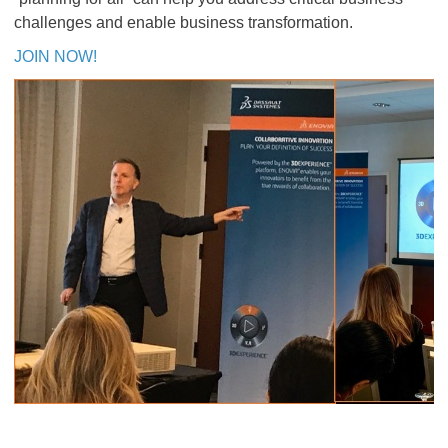
challenges and enable business transformation.
JOIN NOW!