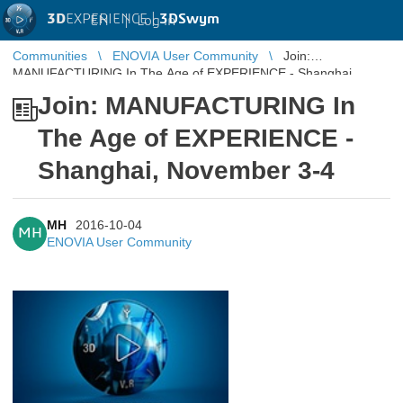
3D
EXPERIENCE |
3DSwym
EN
|
Log in
Communities
ENOVIA User Community
Join:
MANUFACTURING In The Age of EXPERIENCE - Shanghai,
November 3-4
Join: MANUFACTURING In
The Age of EXPERIENCE -
Shanghai, November 3-4
MH
2016-10-04
MH
ENOVIA User Community