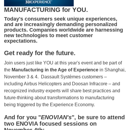
MANUFACTURING for YOU.
Today's consumers seek unique experiences,
and are increasingly demanding personalized
products. Companies worldwide are harnessing
new technologies to meet customer
expectations.
Get ready for the future.
Join users just like YOU at this year's event and be part of
the
Manufacturing in the Age of Experience
in Shanghai,
November 3 & 4. Dassault Systèmes customers –
including Airbus Helicopters and Doosan Infracore – and
recognized industry experts will share best practices and
future-thinking about transformations to manufacturing
being triggered by the Experience Economy.
And for you "
ENOVIAN's
", be sure to attend
two ENOVIA focused sessions on
November 4th: