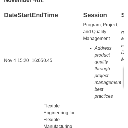
Date
Start
End
Time
Session
S
Program, Project,
and Quality
Ho
Management
MA
EN
Address
Dir
product
Mar
Nov 4
15:20
16:05
0.45
quality
through
project
management
best
practices
Flexible
Engineering for
Flexible
Manufacturing