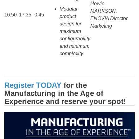
Howie
Modular
MARKSON,
16:50
17:35
0.45
product
ENOVIA Director
design for
Marketing
maximum
configurability
and minimum
complexity
Register TODAY
for the
Manufacturing in the Age of
Experience and reserve your spot!