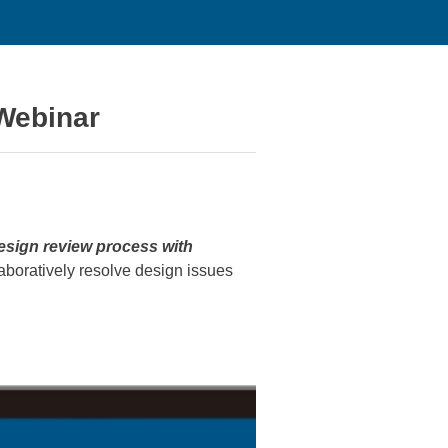
Webinar
design review process with
laboratively resolve design issues