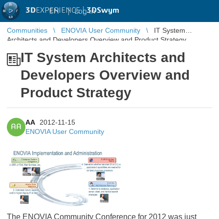
3D
EXPERIENCE |
3DSwym
EN
|
Log in
Communities
ENOVIA User Community
IT System
Architects and Developers Overview and Product Strategy
IT System Architects and
Developers Overview and
Product Strategy
AA
2012-11-15
AA
ENOVIA User Community
The ENOVIA Community Conference for 2012 was just