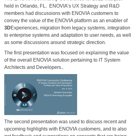
held in Orlando, FL. ENOVIA’s UX Strategy and R&D
members had discussions with ENOVIA customers to
convey the value of the ENOVIA platform as an enabler of
3D
Experiences, migration from legacy systems, integration
to enterprise systems and adaptation to user needs, as well
as some discussions around strategic direction.
The first presentation was focused on explaining the value
of the overall ENOVIA solution pertaining to IT System
Architects and Developers..
The second presentation was used to discuss recent and
upcoming highlights with ENOVIA customers, and to also