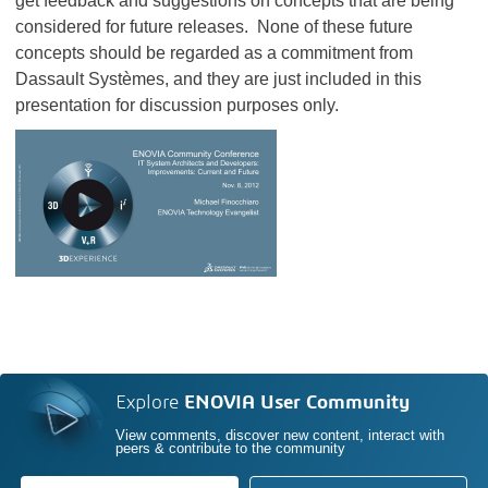
get feedback and suggestions on concepts that are being
considered for future releases. None of these future
concepts should be regarded as a commitment from
Dassault Systèmes, and they are just included in this
presentation for discussion purposes only.
Explore
ENOVIA User Community
View comments, discover new content, interact with
peers & contribute to the community