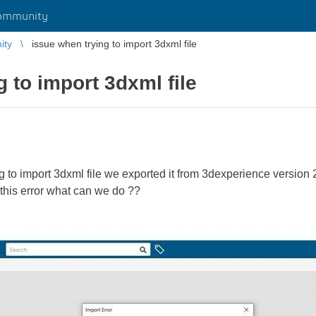
ommunity
ity
issue when trying to import 3dxml file
 to import 3dxml file
ying to import 3dxml file we exported it from 3dexperience versio
this error what can we do ??