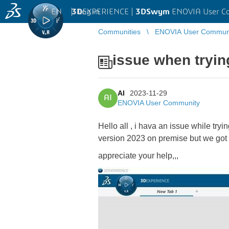
EN
|
Log in
3D
EXPERIENCE |
3DSwym
ENOVIA User C
Communities
ENOVIA User Commun
issue when trying
AI
2023-11-29
AI
ENOVIA User Community
Hello all , i hava an issue while tr
version 2023 on premise but we got 
appreciate your help,,,