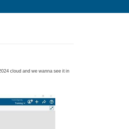
n 2024 cloud and we wanna see it in