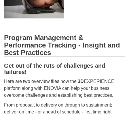
Program Management &
Performance Tracking - Insight and
Best Practices
Get out of the ruts of challenges and
failures!
Here are two overview files how the
3D
EXPERIENCE
platform along with ENOVIA can help your business
overcome challenges and establishing best practices.
From proposal, to delivery on through to sustainment;
deliver on time - or ahead of schedule - first time right!