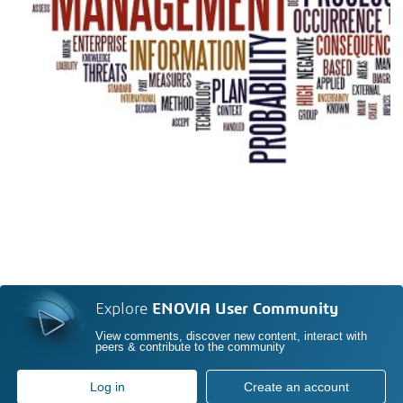
Explore
ENOVIA User Community
View comments, discover new content, interact with
peers & contribute to the community
Log in
Create an account