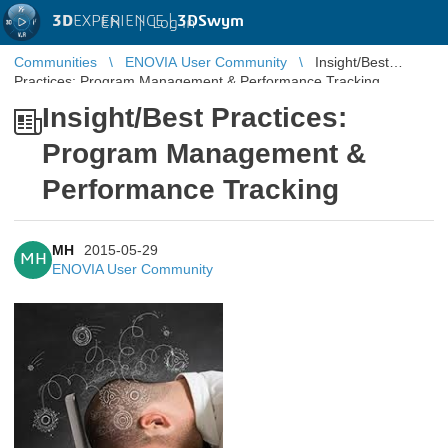
3D
EXPERIENCE |
3DSwym
EN
|
Log in
Communities
ENOVIA User Community
Insight/Best
Practices: Program Management & Performance Tracking
Insight/Best Practices:
Program Management &
Performance Tracking
MH
2015-05-29
MH
ENOVIA User Community