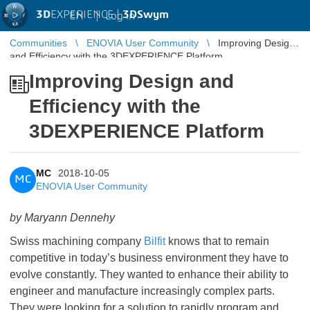
3D
EXPERIENCE |
3DSwym
EN
|
Log in
Communities
ENOVIA User Community
Improving Design
and Efficiency with the 3DEXPERIENCE Platform
Improving Design and
Efficiency with the
3DEXPERIENCE Platform
MC
2018-10-05
MC
ENOVIA User Community
by Maryann Dennehy
Swiss machining company
Bilfit
knows that to remain
competitive in today’s business environment they have to
evolve constantly. They wanted to enhance their ability to
engineer and manufacture increasingly complex parts.
They were looking for a solution to rapidly program and