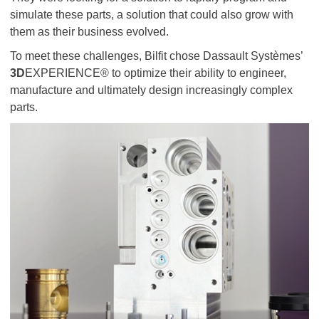
simulate these parts, a solution that could also grow with
them as their business evolved.
To meet these challenges, Bilfit chose Dassault Systèmes’
3D
EXPERIENCE® to optimize their ability to engineer,
manufacture and ultimately design increasingly complex
parts.