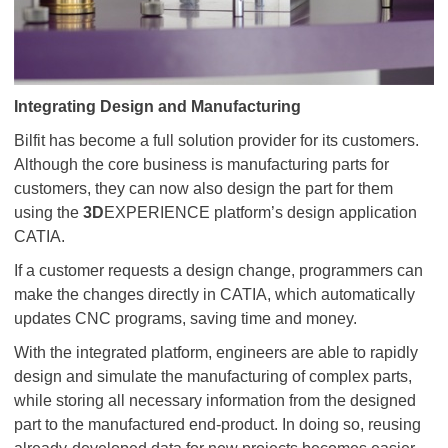
Integrating Design and Manufacturing
Bilfit has become a full solution provider for its customers.
Although the core business is manufacturing parts for
customers, they can now also design the part for them
using the
3D
EXPERIENCE platform’s design application
CATIA.
If a customer requests a design change, programmers can
make the changes directly in CATIA, which automatically
updates CNC programs, saving time and money.
With the integrated platform, engineers are able to rapidly
design and simulate the manufacturing of complex parts,
while storing all necessary information from the designed
part to the manufactured end-product. In doing so, reusing