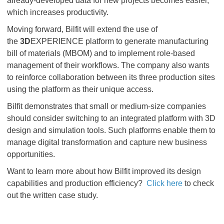
already-developed data for new projects becomes easier,
which increases productivity.
Moving forward, Bilfit will extend the use of
the
3D
EXPERIENCE platform to generate manufacturing
bill of materials (MBOM) and to implement role-based
management of their workflows. The company also wants
to reinforce collaboration between its three production sites
using the platform as their unique access.
Bilfit demonstrates that small or medium-size companies
should consider switching to an integrated platform with 3D
design and simulation tools. Such platforms enable them to
manage digital transformation and capture new business
opportunities.
Want to learn more about how Bilfit improved its design
capabilities and production efficiency?
Click
here
to check
out the written case study.