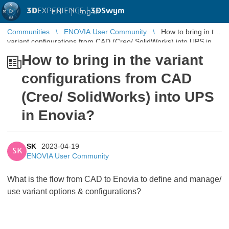
3D
EXPERIENCE |
3DSwym
EN
|
Log in
Communities
ENOVIA User Community
How to bring in the
variant configurations from CAD (Creo/ SolidWorks) into UPS in
Enovia?
How to bring in the variant
configurations from CAD
(Creo/ SolidWorks) into UPS
in Enovia?
SK
2023-04-19
SK
ENOVIA User Community
What is the flow from CAD to Enovia to define and manage/
use variant options & configurations?