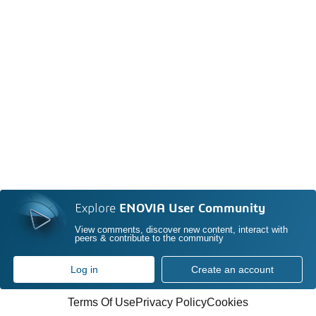
Explore
ENOVIA User Community
View comments, discover new content, interact with
peers & contribute to the community
Log in
Create an account
Terms Of Use
Privacy Policy
Cookies