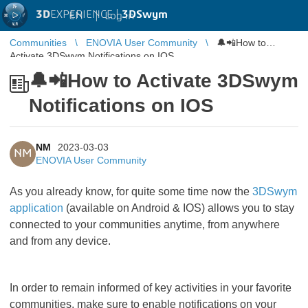
3D
EXPERIENCE |
3DSwym
EN
|
Log in
Communities
ENOVIA User Community
🔔📲How to
Activate 3DSwym Notifications on IOS
🔔📲How to Activate 3DSwym
Notifications on IOS
NM
2023-03-03
NM
ENOVIA User Community
As you already know, for quite some time now the
3DSwym
application
(available on Android & IOS) allows you to stay
connected to your communities anytime, from anywhere
and from any device.
In order to remain informed of key activities in your favorite
communities, make sure to enable notifications on your