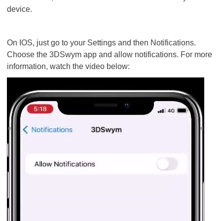
device.
On IOS, just go to your Settings and then Notifications.
Choose the 3DSwym app and allow notifications. For more
information, watch the video below: