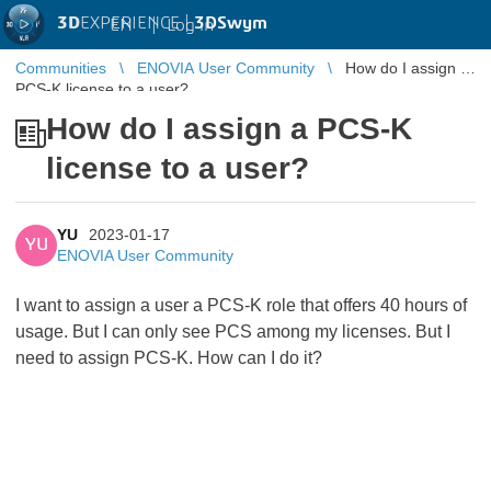
3D
EXPERIENCE |
3DSwym
EN
|
Log in
Communities
ENOVIA User Community
How do I assign a
PCS-K license to a user?
How do I assign a PCS-K
license to a user?
YU
2023-01-17
YU
ENOVIA User Community
I want to assign a user a PCS-K role that offers 40 hours of
usage. But I can only see PCS among my licenses. But I
need to assign PCS-K. How can I do it?