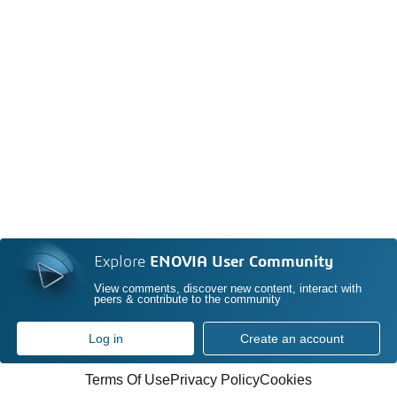
Explore
ENOVIA User Community
View comments, discover new content, interact with
peers & contribute to the community
Log in
Create an account
Terms Of Use
Privacy Policy
Cookies