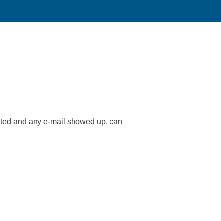
tarted and any e-mail showed up, can