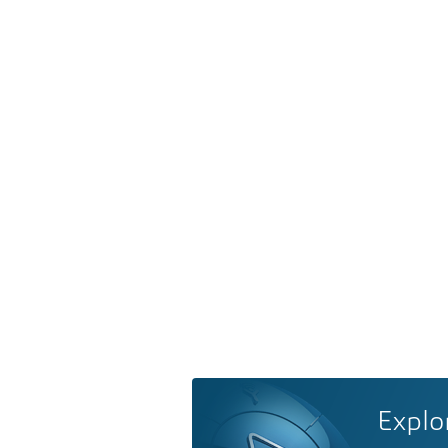
Explo