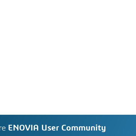
re
ENOVIA User Community