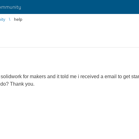
ommunity
ity
help
e solidwork for makers and it told me i received a email to get s
 do? Thank you.