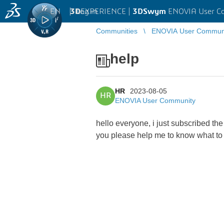
EN
|
Log in
3D
EXPERIENCE |
3DSwym
ENOVIA User C
Communities
ENOVIA User Commun
help
HR
2023-08-05
HR
ENOVIA User Community
hello everyone, i just subscribed th
you please help me to know what to