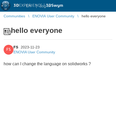
3D
EXPERIENCE |
3DSwym
EN
|
Log in
Communities
ENOVIA User Community
hello everyone
hello everyone
FS
2023-11-23
FS
ENOVIA User Community
how can I change the language on solidworks ?