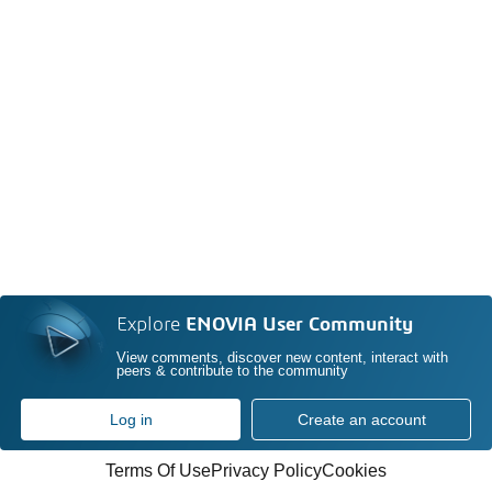
Explore
ENOVIA User Community
View comments, discover new content, interact with
peers & contribute to the community
Log in
Create an account
Terms Of Use
Privacy Policy
Cookies