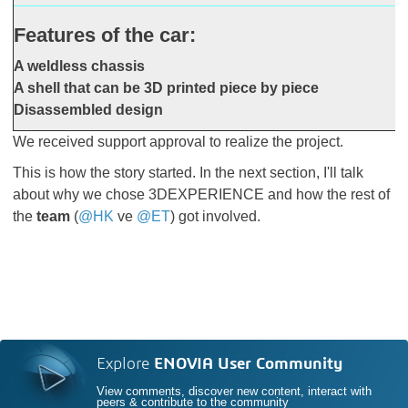
Features of the car:
A weldless chassis
A shell that can be 3D printed piece by piece
Disassembled design
We received support approval to realize the project.
This is how the story started. In the next section, I'll talk
about why we chose 3DEXPERIENCE and how the rest of
the
team
(
@HK
ve
@ET
) got involved.
Explore
ENOVIA User Community
View comments, discover new content, interact with
peers & contribute to the community