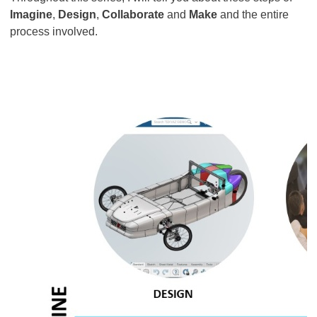
Imagine
,
Design
,
Collaborate
and
Make
and the entire
process involved.