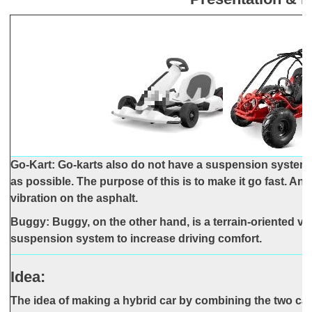
Go-Kart: Go-karts also do not have a suspension system 
as possible. The purpose of this is to make it go fast. Ano
vibration on the asphalt.
Buggy: Buggy, on the other hand, is a terrain-oriented veh
suspension system to increase driving comfort.
Idea:
The idea of making a hybrid car by combining the two c