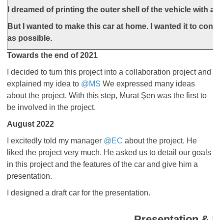
I dreamed of printing the outer shell of the vehicle with a 
But I wanted to make this car at home. I wanted it to cons
as possible.
Towards the end of 2021
I decided to turn this project into a collaboration project and
explained my idea to
@MS
We expressed many ideas
about the project. With this step, Murat Şen was the first to
be involved in the project.
August 2022
​​​​​​​I excitedly told my manager
@EC
about the project. He
liked the project very much. He asked us to detail our goals
in this project and the features of the car and give him a
presentation.
I designed a draft car for the presentation.
Presentation & P