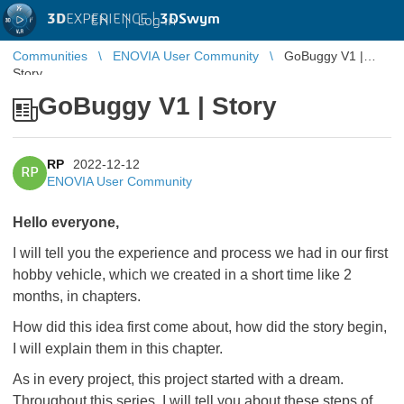
3D
EXPERIENCE |
3DSwym
EN
|
Log in
Communities
ENOVIA User Community
GoBuggy V1 |
Story
GoBuggy V1 | Story
RP
2022-12-12
RP
ENOVIA User Community
Hello everyone,
I will tell you the experience and process we had in our first
hobby vehicle, which we created in a short time like 2
months, in chapters.
How did this idea first come about, how did the story begin,
I will explain them in this chapter.
As in every project, this project started with a dream.
Throughout this series, I will tell you about these steps of