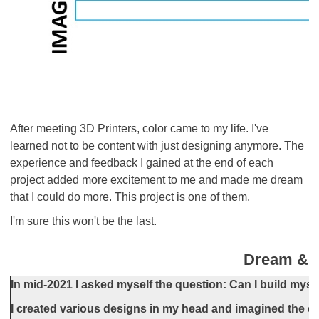
After meeting 3D Printers, color came to my life. I've
learned not to be content with just designing anymore. The
experience and feedback I gained at the end of each
project added more excitement to me and made me dream
that I could do more. This project is one of them.
I'm sure this won't be the last.
Dream & 
In mid-2021 I asked myself the question: Can I build myse
I created various designs in my head and imagined the ca