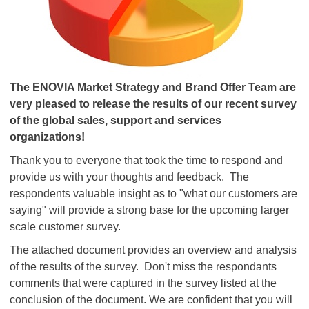
The ENOVIA Market Strategy and Brand Offer Team are
very pleased to release the results of our recent survey
of the global sales, support and services
organizations!
Thank you to everyone that took the time to respond and
provide us with your thoughts and feedback. The
respondents valuable insight as to "what our customers are
saying" will provide a strong base for the upcoming larger
scale customer survey.
The attached document provides an overview and analysis
of the results of the survey. Don't miss the respondants
comments that were captured in the survey listed at the
conclusion of the document. We are confident that you will