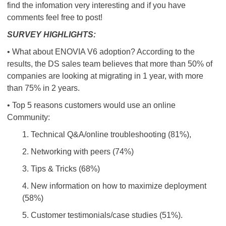
find the infomation very interesting and if you have
comments feel free to post!
SURVEY HIGHLIGHTS:
• What about ENOVIA V6 adoption? According to the
results, the DS sales team believes that more than 50% of
companies are looking at migrating in 1 year, with more
than 75% in 2 years.
• Top 5 reasons customers would use an online
Community:
1. Technical Q&A/online troubleshooting (81%),
2. Networking with peers (74%)
3. Tips & Tricks (68%)
4. New information on how to maximize deployment
(58%)
5. Customer testimonials/case studies (51%).