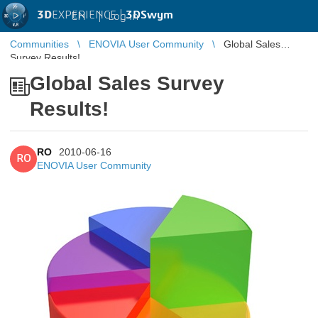
3D
EXPERIENCE |
3DSwym
EN
|
Log in
Communities
ENOVIA User Community
Global Sales
Survey Results!
Global Sales Survey
Results!
RO
2010-06-16
RO
ENOVIA User Community