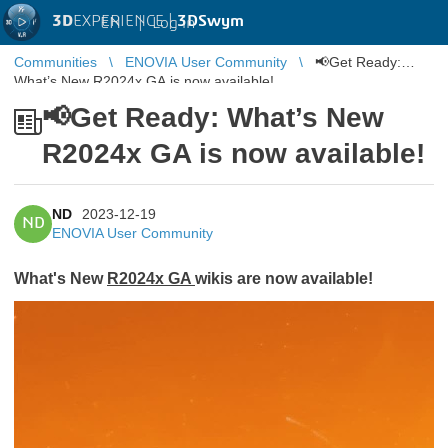
3D
EXPERIENCE |
3DSwym
EN
|
Log in
Communities
ENOVIA User Community
📢Get Ready:
What’s New R2024x GA is now available!
📢Get Ready: What’s New
R2024x GA is now available!
ND
2023-12-19
ND
ENOVIA User Community
What's New
R2024x GA
wikis are now available!