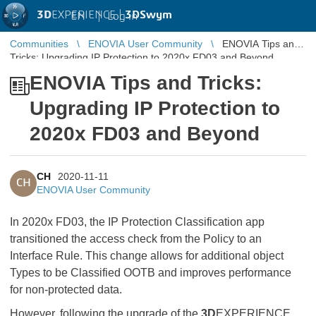
3D
EXPERIENCE |
3DSwym
EN
|
Log in
Communities
ENOVIA User Community
ENOVIA Tips and
Tricks: Upgrading IP Protection to 2020x FD03 and Beyond
ENOVIA Tips and Tricks:
Upgrading IP Protection to
2020x FD03 and Beyond
CH
2020-11-11
CH
ENOVIA User Community
In 2020x FD03, the IP Protection Classification app
transitioned the access check from the Policy to an
Interface Rule. This change allows for additional object
Types to be Classified OOTB and improves performance
for non-protected data.
However, following the upgrade of the
3D
EXPERIENCE