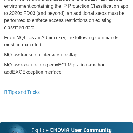
environment containing the IP Protection Classification app
to 2020x FD03 (and beyond), an additional steps must be
performed to enforce access restrictions on existing
classified data.
From MQL, as an Admin user, the following commands
must be executed:
MQL>> transition interfacerulesflag;​​​​​​​
MQL>> execute prog emxECLMigration -method
addEXCExceptionInterface;
Tips and Tricks
​​​​​​​
Explore
ENOVIA User Community